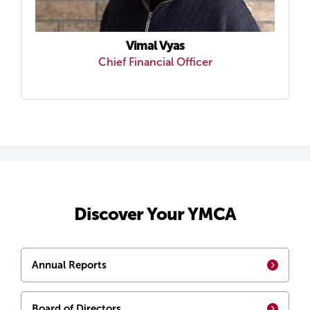
Vimal Vyas
Chief Financial Officer
Discover Your YMCA
Annual Reports
Board of Directors