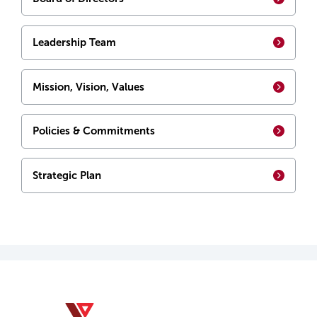
Leadership Team
Mission, Vision, Values
Policies & Commitments
Strategic Plan
YMCA