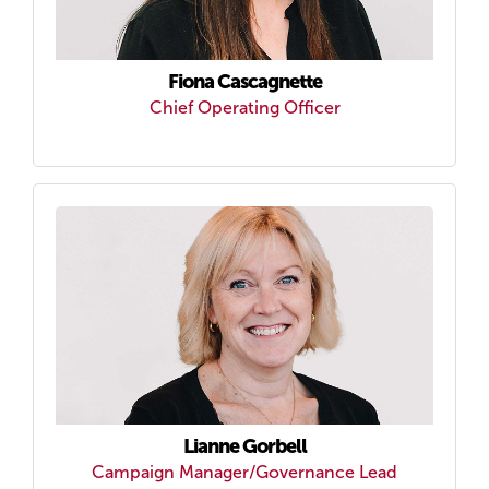
Fiona Cascagnette
Chief Operating Officer
Lianne Gorbell
Campaign Manager/Governance Lead