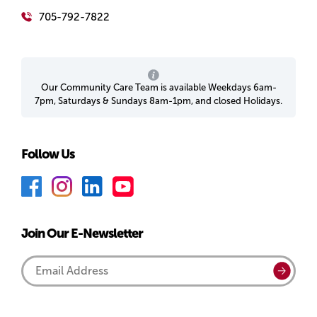
705-792-7822
Our Community Care Team is available Weekdays 6am-
7pm, Saturdays & Sundays 8am-1pm, and closed Holidays.
Follow Us
F
I
L
Y
a
n
i
o
c
s
n
u
Join Our E-Newsletter
e
t
k
T
b
a
e
u
Email
Submi
o
g
d
b
Address
o
r
I
e