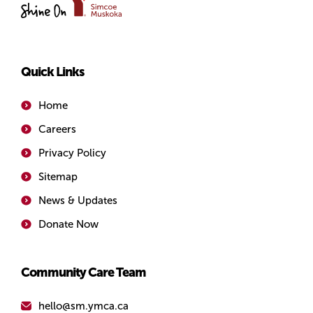
of
Simcoe/Muskoka
Quick Links
Home
Careers
Privacy Policy
Sitemap
News & Updates
Donate Now
Community Care Team
hello@sm.ymca.ca