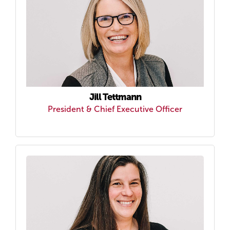
Jill Tettmann
President & Chief Executive Officer