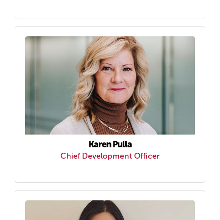
Karen Pulla
Chief Development Officer