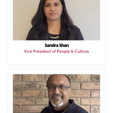
Sandra Shan
Vice President of People & Culture