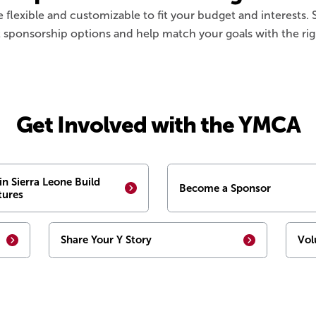
e flexible and customizable to fit your budget and interests
 sponsorship options and help match your goals with the rig
Get Involved with the YMCA
in Sierra Leone Build
Become a Sponsor
tures
Share Your Y Story
Vol