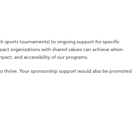
h sports tournaments) to ongoing support for specific
mpact organizations with shared values can achieve when
mpact, and accessibility of our programs.
 to thrive. Your sponsorship support would also be promoted