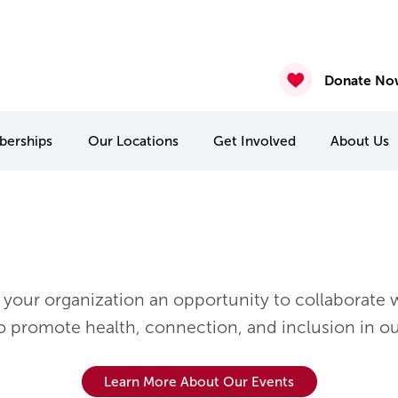
2026
nasium & Studio Closure – July 30 & July 31
4 & July 27-31
 22 & 29
Donate No
erships
Our
Locations
Get Involved
About
Us
MCA Camp Kitchikewana
PA & Holiday Break Camps
International Student Connect
your organization an opportunity to collaborate w
to promote health, connection, and inclusion in o
Learn More About Our Events