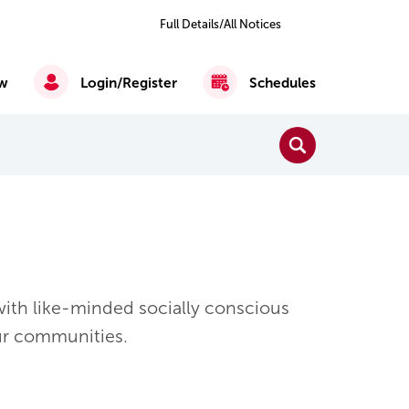
Previous
Next
2
of 4
Full Details/All Notices
All
Notices
w
Login/Register
Schedules
Close Search
Search
Reading, Writing & Mathematics
English as a Second Language
ith like-minded socially conscious
ur communities.