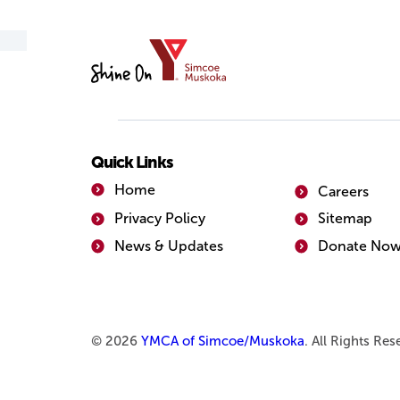
YMCA
of
Simcoe/Muskoka
Quick Links
Home
Careers
Privacy Policy
Sitemap
News & Updates
Donate No
© 2026
YMCA of Simcoe/Muskoka
. All Rights Re