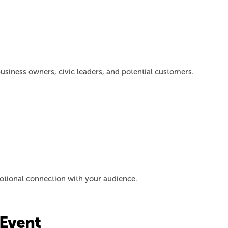
usiness owners, civic leaders, and potential customers.
emotional connection with your audience.
Event