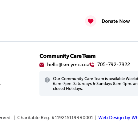
Donate Now
Community Care Team
hello@sm.ymca.ca
705-792-7822
Our Community Care Team is available Week
6am-7pm, Saturdays & Sundays 8am-1pm, a
w
closed Holidays.
served.
|
Charitable Reg. #119215119RR0001
|
Web Design by Wh