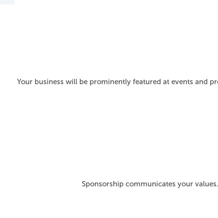
Your business will be prominently featured at events and pr
Sponsorship communicates your values. 