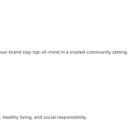
 your brand stay top-of-mind in a trusted community setting.
lthy living, and social responsibility.