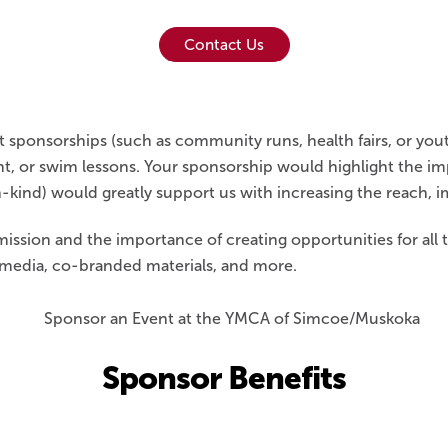
Contact Us
ponsorships (such as community runs, health fairs, or yout
nt, or swim lessons. Your sponsorship would highlight the i
n-kind) would greatly support us with increasing the reach, i
ission and the importance of creating opportunities for all
l media, co-branded materials, and more.
Sponsor Benefits