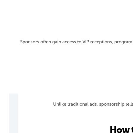
Sponsors often gain access to VIP receptions, program 
Unlike traditional ads, sponsorship tel
How 