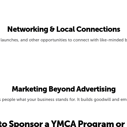
Networking & Local Connections
launches, and other opportunities to connect with like-minded b
Marketing Beyond Advertising
ls people what your business stands for. It builds goodwill and 
to Sponsor a YMCA Program or 