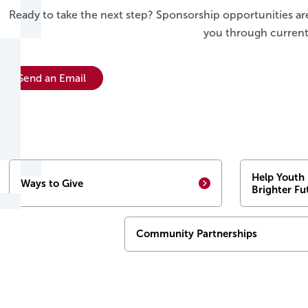
Ready to take the next step? Sponsorship opportunities ar
you through current
Send an Email
Help Youth 
Ways to Give
Brighter Fu
Community Partnerships