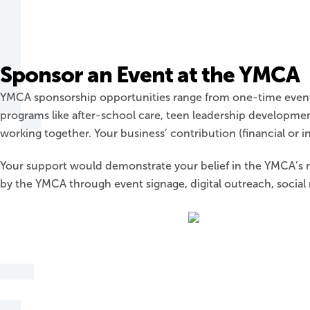
Sponsor an Event at the YMCA
YMCA sponsorship opportunities range from one-time event s
programs like after-school care, teen leadership developme
working together. Your business’ contribution (financial or i
Your support would demonstrate your belief in the YMCA’s m
by the YMCA through event signage, digital outreach, socia