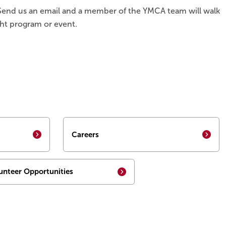
. Send us an email and a member of the YMCA team will walk
ht program or event.
Careers
unteer Opportunities