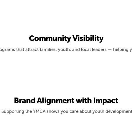
Community Visibility
ograms that attract families, youth, and local leaders — helping
Brand Alignment with Impact
Supporting the YMCA shows you care about youth development, hea