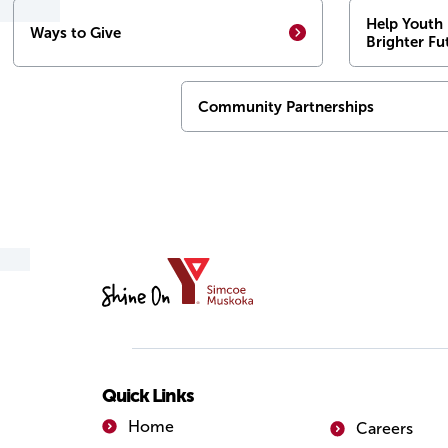
Help Youth 
Ways to Give
Brighter Fu
Community Partnerships
YMCA
of
Simcoe/Muskoka
Quick Links
Home
Careers