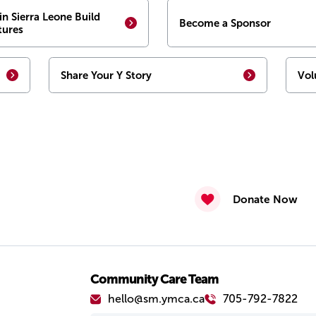
in Sierra Leone Build
Become a Sponsor
tures
Share Your Y Story
Vol
Donate Now
Community Care Team
hello@sm.ymca.ca
705-792-7822