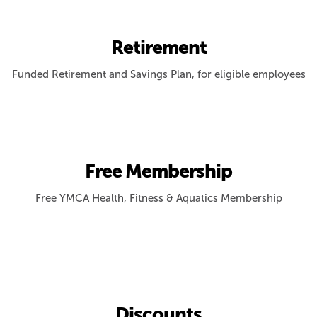
Retirement
Funded Retirement and Savings Plan, for eligible employees
Free Membership
Free YMCA Health, Fitness & Aquatics Membership
Discounts