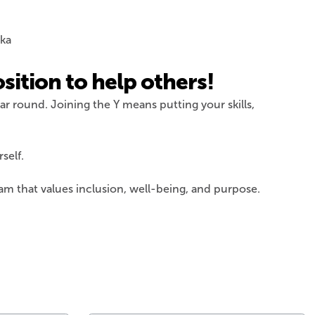
sition to help others!
ar round. Joining the Y means putting your skills,
self.
am that values inclusion, well-being, and purpose.