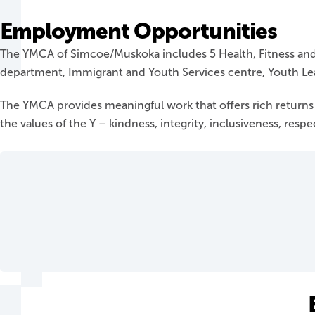
Employment Opportunities
The YMCA of Simcoe/Muskoka includes 5 Health, Fitness and 
department, Immigrant and Youth Services centre, Youth Le
The YMCA provides meaningful work that offers rich return
the values of the Y – kindness, integrity, inclusiveness, resp