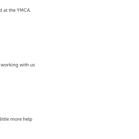
ed at the YMCA.
 working with us
ittle more help