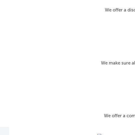
We offer a dis
We make sure al
We offer a com