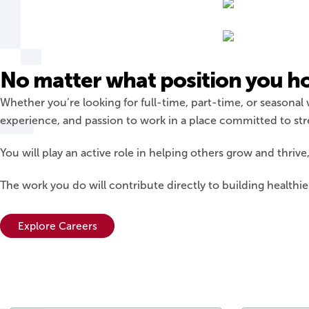
No matter what position you hold
Whether you’re looking for full-time, part-time, or seasonal
experience, and passion to work in a place committed to s
You will play an active role in helping others grow and thriv
The work you do will contribute directly to building healthi
Explore Careers