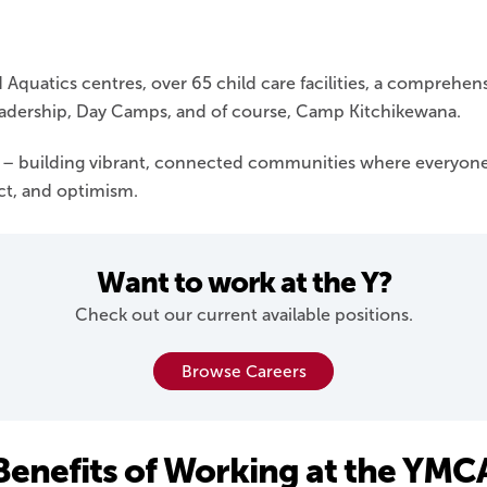
Aquatics centres, over 65 child care facilities, a comprehe
adership, Day Camps, and of course, Camp Kitchikewana.
s – building vibrant, connected communities where everyone
ect, and optimism.
Want to work at the Y?
Check out our current available positions.
Browse Careers
Benefits of Working at the YMC