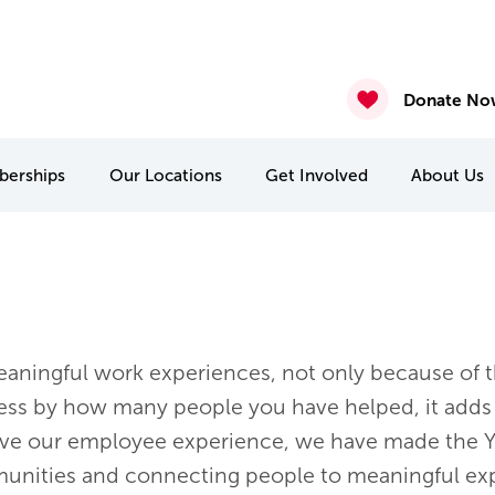
gust 6th 2026
2026
nasium & Studio Closure – July 30 & July 31
4 & July 27-31
 22 & 29
Donate No
erships
Our
Locations
Get Involved
About
Us
MCA Camp Kitchikewana
PA & Holiday Break Camps
International Student Connect
aningful work experiences, not only because of th
ss by how many people you have helped, it adds 
rove our employee experience, we have made the Y
unities and connecting people to meaningful exp