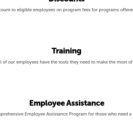
count to eligible employees on program fees for programs offer
Training
l of our employees have the tools they need to make the most of
Employee Assistance
prehensive Employee Assistance Program for those who need a l