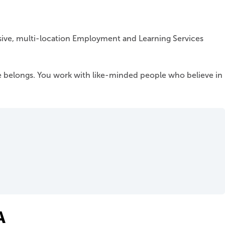
nsive, multi-location Employment and Learning Services
 belongs. You work with like-minded people who believe in
A