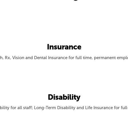
Insurance
h, Rx, Vision and Dental Insurance for full time, permanent emp
Disability
ility for all staff; Long-Term Disability and Life Insurance for fu