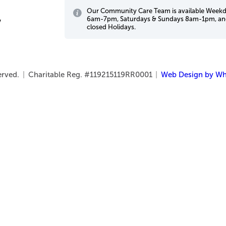
Our Community Care Team is available Week
6am-7pm, Saturdays & Sundays 8am-1pm, a
w
closed Holidays.
served.
|
Charitable Reg. #119215119RR0001
|
Web Design by Wh