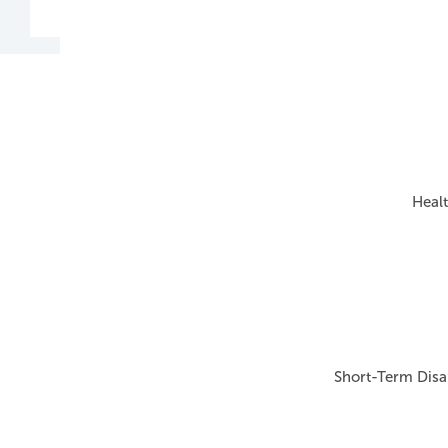
Healt
Short-Term Disab