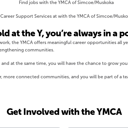
 at the Y, you’re always in a po
 work, the YMCA offers meaningful career opportunities all ye
trengthening communities.
e, and at the same time, you will have the chance to grow your
er, more connected communities, and you will be part of a te
Get Involved with the YMCA