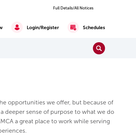
Previous
Next
2
of 5
Full Details/All Notices
All
Notices
w
Login/Register
Schedules
Close Search
Search
Reading, Writing & Mathematics
English as a Second Language
e opportunities we offer, but because of
a deeper sense of purpose to what we do
MCA a great place to work while serving
eriences.