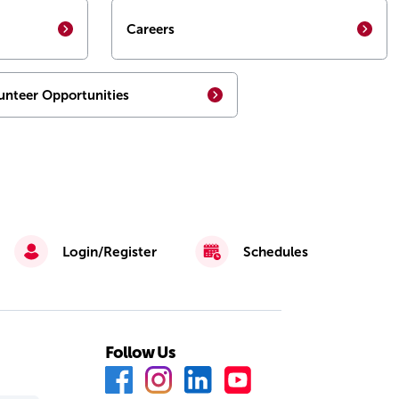
Careers
unteer Opportunities
Login/Register
Schedules
Follow Us
F
I
L
Y