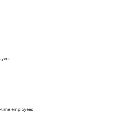
loyees
ll-time employees