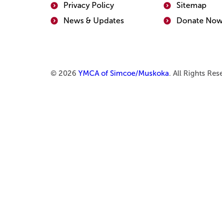
Privacy Policy
Sitemap
News & Updates
Donate No
© 2026
YMCA of Simcoe/Muskoka
. All Rights Re
Use
Accordion
Enter
section
or
title.
Space
Activate
to
to
expand
expand
or
or
collapse
collapse.