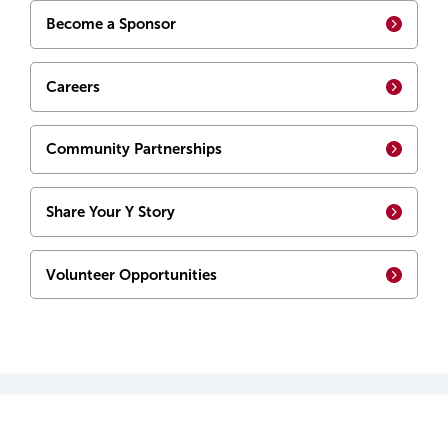
Become a Sponsor
Careers
Community Partnerships
Share Your Y Story
Volunteer Opportunities