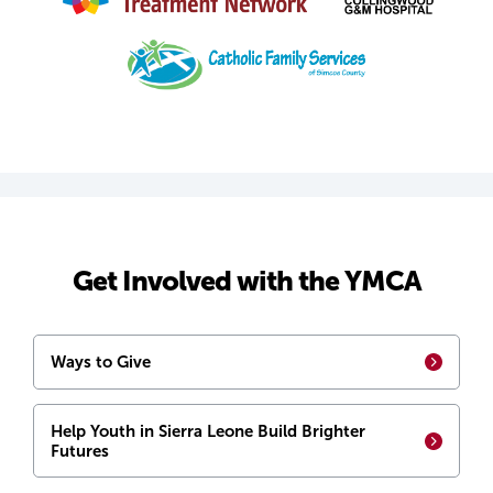
Get Involved with the YMCA
Ways to Give
Help Youth in Sierra Leone Build Brighter
Futures