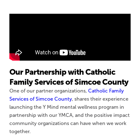
Our Partnership with Catholic
Family Services of Simcoe County
One of our partner organizations,
Catholic Family
Services of Simcoe County
, shares their experience
launching the Y Mind mental wellness program in
partnership with our YMCA, and the positive impact
community organizations can have when we work
together.