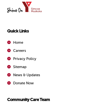
YMCA
of
Simcoe/Muskoka
Quick Links
Home
Careers
Privacy Policy
Sitemap
News & Updates
Donate Now
Community Care Team