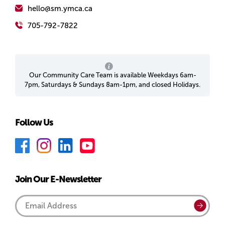
hello@sm.ymca.ca
705-792-7822
Our Community Care Team is available Weekdays 6am-
7pm, Saturdays & Sundays 8am-1pm, and closed Holidays.
Follow Us
F
I
L
Y
a
n
i
o
c
s
n
u
Join Our E-Newsletter
e
t
k
T
b
a
e
u
Email
Submi
o
g
d
b
Address