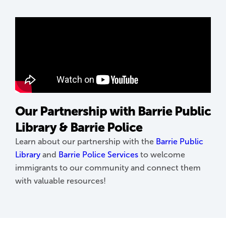
Our Partnership with Barrie Public
Library & Barrie Police
Learn about our partnership with the
Barrie Public
Library
and
Barrie Police Services
to welcome
immigrants to our community and connect them
with valuable resources!