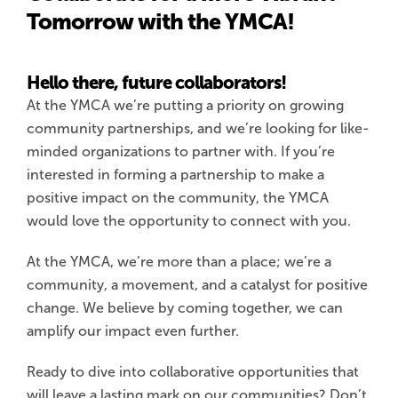
Tomorrow with the YMCA!
Hello there, future collaborators!
At the YMCA we’re putting a priority on growing
community partnerships, and we’re looking for like-
minded organizations to partner with. If you’re
interested in forming a partnership to make a
positive impact on the community, the YMCA
would love the opportunity to connect with you.
At the YMCA, we’re more than a place; we’re a
community, a movement, and a catalyst for positive
change. We believe by coming together, we can
amplify our impact even further.
Ready to dive into collaborative opportunities that
will leave a lasting mark on our communities? Don’t