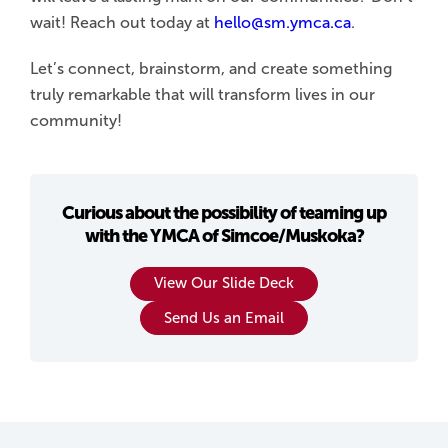
wait! Reach out today at
hello@sm.ymca.ca
.
Let’s connect, brainstorm, and create something
truly remarkable that will transform lives in our
community!
Curious about the possibility of teaming up
with the YMCA of Simcoe/Muskoka?
View Our Slide Deck
Send Us an Email