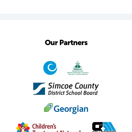
Our Partners