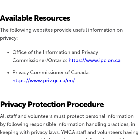
Available Resources
The following websites provide useful information on
privacy:
Office of the Information and Privacy
Commissioner/Ontario:
https://www.ipc.on.ca
Privacy Commissioner of Canada:
https://www.priv.gc.ca/en/
Privacy Protection Procedure
All staff and volunteers must protect personal information
by following responsible information handling practices, in
keeping with privacy laws. YMCA staff and volunteers having