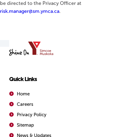
be directed to the Privacy Officer at
risk.manager@sm.ymca.ca
.
YMCA
of
Simcoe/Muskoka
Quick Links
Home
Careers
Privacy Policy
Sitemap
News & Updates