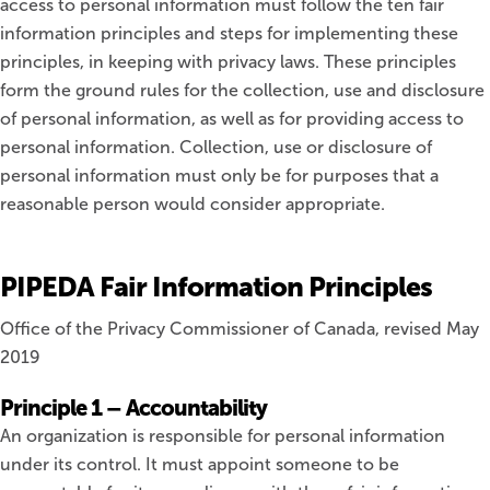
access to personal information must follow the ten fair
information principles and steps for implementing these
principles, in keeping with privacy laws. These principles
form the ground rules for the collection, use and disclosure
of personal information, as well as for providing access to
personal information. Collection, use or disclosure of
personal information must only be for purposes that a
reasonable person would consider appropriate.
PIPEDA Fair Information Principles
Office of the Privacy Commissioner of Canada, revised May
2019
Principle 1 – Accountability
An organization is responsible for personal information
under its control. It must appoint someone to be