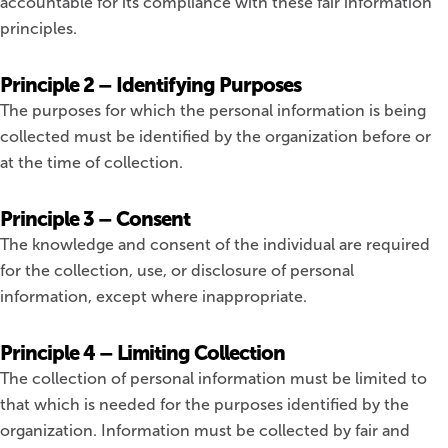
accountable for its compliance with these fair information
principles.
Principle 2 – Identifying Purposes
The purposes for which the personal information is being
collected must be identified by the organization before or
at the time of collection.
Principle 3 – Consent
The knowledge and consent of the individual are required
for the collection, use, or disclosure of personal
information, except where inappropriate.
Principle 4 – Limiting Collection
The collection of personal information must be limited to
that which is needed for the purposes identified by the
organization. Information must be collected by fair and