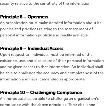
security relative to the sensitivity of the information.
Principle 8 – Openness
An organization must make detailed information about its
policies and practices relating to the management of
personal information publicly and readily available.
Principle 9 – Individual Access
Upon request, an individual must be informed of the
existence, use, and disclosure of their personal information
and be given access to that information. An individual shall
be able to challenge the accuracy and completeness of the
information and have it amended as appropriate.
Principle 10 – Challenging Compliance
An individual shall be able to challenge an organization’s
compliance with the above principles. Their challenge