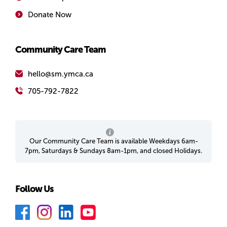
Donate Now
Community Care Team
hello@sm.ymca.ca
705-792-7822
Our Community Care Team is available Weekdays 6am-
7pm, Saturdays & Sundays 8am-1pm, and closed Holidays.
Follow Us
F
I
L
Y