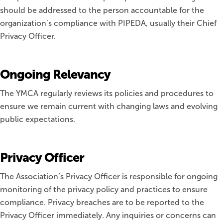
should be addressed to the person accountable for the
organization’s compliance with PIPEDA, usually their Chief
Privacy Officer.
Ongoing Relevancy
The YMCA regularly reviews its policies and procedures to
ensure we remain current with changing laws and evolving
public expectations.
Privacy Officer
The Association’s Privacy Officer is responsible for ongoing
monitoring of the privacy policy and practices to ensure
compliance. Privacy breaches are to be reported to the
Privacy Officer immediately. Any inquiries or concerns can