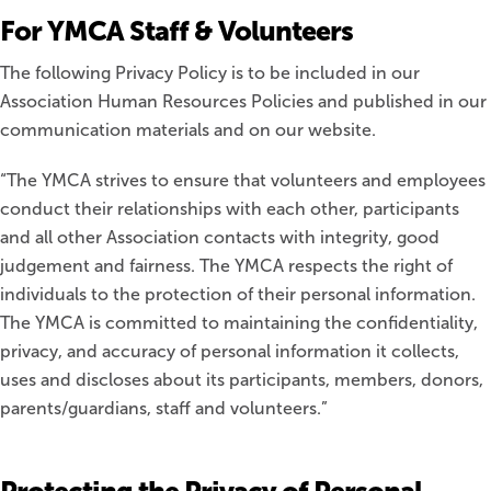
For YMCA Staff & Volunteers
The following Privacy Policy is to be included in our
Association Human Resources Policies and published in our
communication materials and on our website.
“The YMCA strives to ensure that volunteers and employees
conduct their relationships with each other, participants
and all other Association contacts with integrity, good
judgement and fairness. The YMCA respects the right of
individuals to the protection of their personal information.
The YMCA is committed to maintaining the confidentiality,
privacy, and accuracy of personal information it collects,
uses and discloses about its participants, members, donors,
parents/guardians, staff and volunteers.”