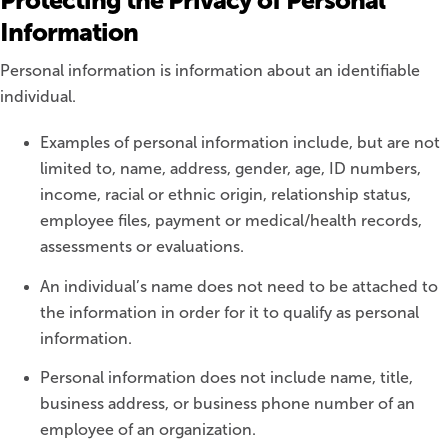
Protecting the Privacy of Personal
Information
Personal information is information about an identifiable
individual.
Examples of personal information include, but are not
limited to, name, address, gender, age, ID numbers,
income, racial or ethnic origin, relationship status,
employee files, payment or medical/health records,
assessments or evaluations.
An individual’s name does not need to be attached to
the information in order for it to qualify as personal
information.
Personal information does not include name, title,
business address, or business phone number of an
employee of an organization.