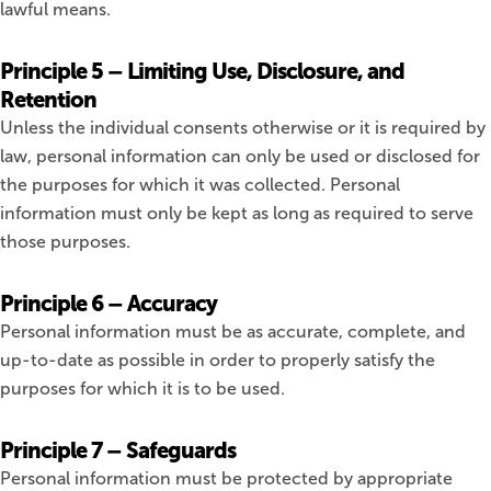
lawful means.
Principle 5 – Limiting Use, Disclosure, and
Retention
Unless the individual consents otherwise or it is required by
law, personal information can only be used or disclosed for
the purposes for which it was collected. Personal
information must only be kept as long as required to serve
those purposes.
Principle 6 – Accuracy
Personal information must be as accurate, complete, and
up-to-date as possible in order to properly satisfy the
purposes for which it is to be used.
Principle 7 – Safeguards
Personal information must be protected by appropriate