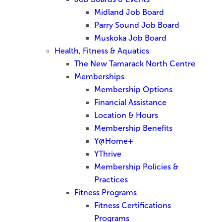
Midland Job Board
Parry Sound Job Board
Muskoka Job Board
Health, Fitness & Aquatics
The New Tamarack North Centre
Memberships
Membership Options
Financial Assistance
Location & Hours
Membership Benefits
Y@Home+
YThrive
Membership Policies &
Practices
Fitness Programs
Fitness Certifications
Programs