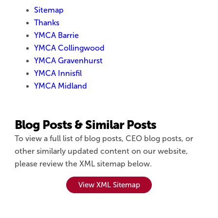
Sitemap
Thanks
YMCA Barrie
YMCA Collingwood
YMCA Gravenhurst
YMCA Innisfil
YMCA Midland
Blog Posts & Similar Posts
To view a full list of blog posts, CEO blog posts, or
other similarly updated content on our website,
please review the XML sitemap below.
View XML Sitemap