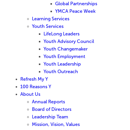
Global Partnerships
YMCA Peace Week
Learning Services
Youth Services
LifeLong Leaders
Youth Advisory Council
Youth Changemaker
Youth Employment
Youth Leadership
Youth Outreach
Refresh My Y
100 Reasons Y
About Us
Annual Reports
Board of Directors
Leadership Team
Mission, Vision, Values