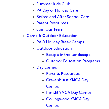
Summer Kids Club
PA Day or Holiday Care
Before and After School Care
Parent Resources
Join Our Team
Camp & Outdoor Education
PA & Holiday Break Camps
Outdoor Education
Escape in the Landscape
Outdoor Education Programs
Day Camps
Parents Resources
Gravenhurst YMCA Day
Camps
Innisfil YMCA Day Camps
Collingwood YMCA Day
Camps