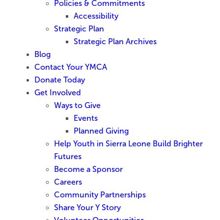
Policies & Commitments
Accessibility
Strategic Plan
Strategic Plan Archives
Blog
Contact Your YMCA
Donate Today
Get Involved
Ways to Give
Events
Planned Giving
Help Youth in Sierra Leone Build Brighter
Futures
Become a Sponsor
Careers
Community Partnerships
Share Your Y Story