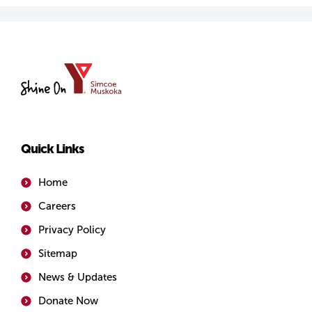
YMCA
of
Simcoe/Muskoka
Quick Links
Home
Careers
Privacy Policy
Sitemap
News & Updates
Donate Now