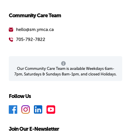
Community Care Team
hello@sm.ymca.ca
705-792-7822
Our Community Care Team is available Weekdays 6am-
7pm, Saturdays & Sundays 8am-1pm, and closed Holidays.
Follow Us
F
I
L
Y
a
n
i
o
c
s
n
u
Join Our E-Newsletter