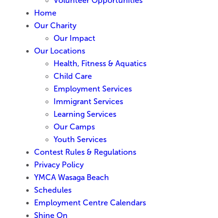
Volunteer Opportunities
Home
Our Charity
Our Impact
Our Locations
Health, Fitness & Aquatics
Child Care
Employment Services
Immigrant Services
Learning Services
Our Camps
Youth Services
Contest Rules & Regulations
Privacy Policy
YMCA Wasaga Beach
Schedules
Employment Centre Calendars
Shine On