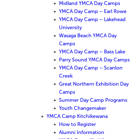
Midland YMCA Day Camps
YMCA Day Camp – Earl Rowe
YMCA Day Camp – Lakehead
University
Wasaga Beach YMCA Day
Camps
YMCA Day Camp – Bass Lake
Parry Sound YMCA Day Camps
YMCA Day Camp – Scanlon
Creek
Great Northern Exhibition Day
Camps
Summer Day Camp Programs
Youth Changemaker
YMCA Camp Kitchikewana
How to Register
Alumni Information