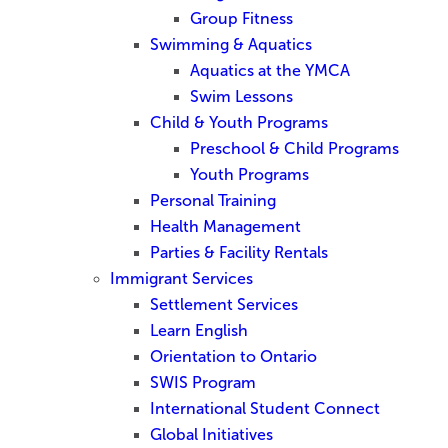
Group Fitness
Swimming & Aquatics
Aquatics at the YMCA
Swim Lessons
Child & Youth Programs
Preschool & Child Programs
Youth Programs
Personal Training
Health Management
Parties & Facility Rentals
Immigrant Services
Settlement Services
Learn English
Orientation to Ontario
SWIS Program
International Student Connect
Global Initiatives