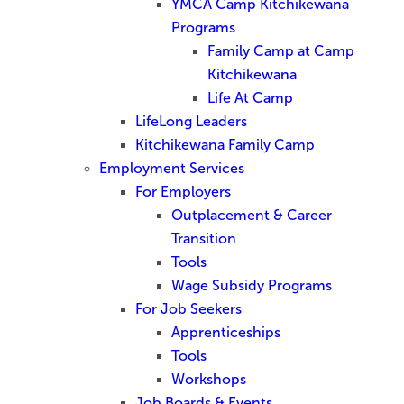
YMCA Camp Kitchikewana
Programs
Family Camp at Camp
Kitchikewana
Life At Camp
LifeLong Leaders
Kitchikewana Family Camp
Employment Services
For Employers
Outplacement & Career
Transition
Tools
Wage Subsidy Programs
For Job Seekers
Apprenticeships
Tools
Workshops
Job Boards & Events