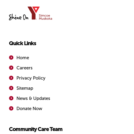
YMCA
of
Simcoe/Muskoka
Quick Links
Home
Careers
Privacy Policy
Sitemap
News & Updates
Donate Now
Community Care Team