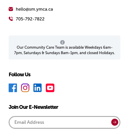
hello@sm.ymca.ca
705-792-7822
Our Community Care Team is available Weekdays 6am-
7pm, Saturdays & Sundays 8am-1pm, and closed Holidays.
Follow Us
F
I
L
Y
a
n
i
o
c
s
n
u
Join Our E-Newsletter
e
t
k
T
b
a
e
u
Email
Submi
o
g
d
b