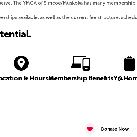
we serve. The YMCA of Simcoe/Muskoka has many membership op
ships available, as well as the current fee structure, sched
ential.
ocation & Hours
Membership Benefits
Y@Hom
Donate Now