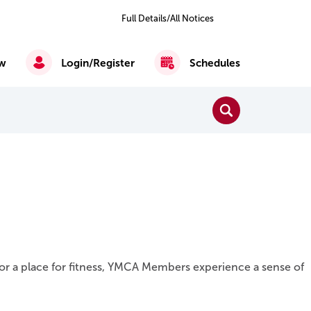
Previous
Next
2
of 6
Full Details/All Notices
All
Notices
w
Login/Register
Schedules
Close Search
Search
Reading, Writing & Mathematics
English as a Second Language
or a place for fitness, YMCA Members experience a sense of