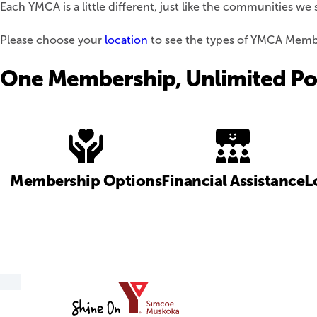
Each YMCA is a little different, just like the communities 
Please choose your
location
to see the types of YMCA Member
One Membership, Unlimited Pot
Membership Options
Financial Assistance
L
YMCA
of