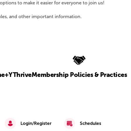
tions to make it easier for everyone to join us!
ules, and other important information.
e+
YThrive
Membership Policies & Practices
Login/Register
Schedules