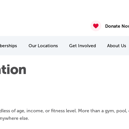
ure – Posted August 7th 2026
gust 6th 2026
2026
nasium & Studio Closure – July 30 & July 31
4 & July 27-31
 22 & 29
Donate No
erships
Our
Locations
Get Involved
About
Us
MCA Camp Kitchikewana
PA & Holiday Break Camps
International Student Connect
tion
rships
s of age, income, or fitness level. More than a gym, pool, 
anywhere else.