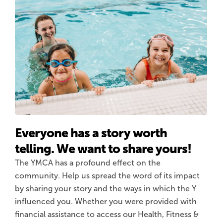
Everyone has a story worth
telling. We want to share yours!
The YMCA has a profound effect on the
community. Help us spread the word of its impact
by sharing your story and the ways in which the Y
influenced you. Whether you were provided with
financial assistance to access our Health, Fitness &