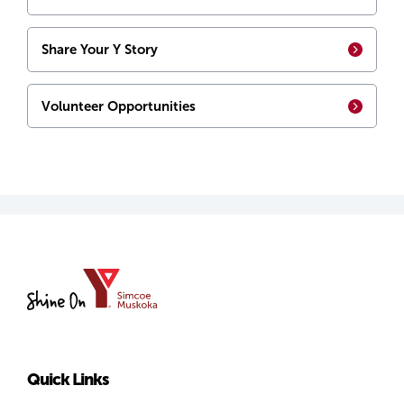
Share Your Y Story
Volunteer Opportunities
YMCA
of
Simcoe/Muskoka
Quick Links