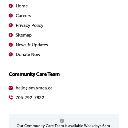
Home
Careers
Privacy Policy
Sitemap
News & Updates
Donate Now
Community Care Team
hello@sm.ymca.ca
705-792-7822
Our Community Care Team is available Weekdays 6am-