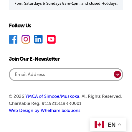
7pm, Saturdays & Sundays 8am-1pm, and closed Holidays.
Follow Us
F
I
L
Y
a
n
i
o
c
s
n
u
Join Our E-Newsletter
e
t
k
T
b
a
e
u
Email
Submi
o
g
d
b
Address
o
r
I
e
k
a
n
© 2026
YMCA of Simcoe/Muskoka
. All Rights Reserved.
Charitable Reg. #119215119RR0001
m
Web Design by Whetham Solutions
EN