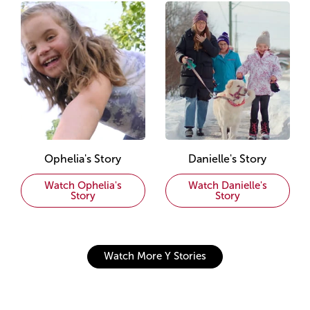
Ophelia's Story
Danielle's Story
Watch Ophelia's
Watch Danielle's
Story
Story
Watch More Y Stories