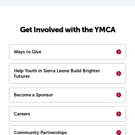
Get Involved with the YMCA
Ways to Give
Help Youth in Sierra Leone Build Brighter
Futures
Become a Sponsor
Careers
Community Partnerships