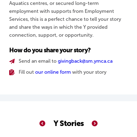
Aquatics centres, or secured long-term
employment with supports from Employment
Services, this is a perfect chance to tell your story
and share the ways in which the Y provided
connection, support, or opportunity.
How do you share your story?
Send an email to
givingback@sm.ymca.ca
Fill out
our online form
with your story
Y Stories
Previous
Next