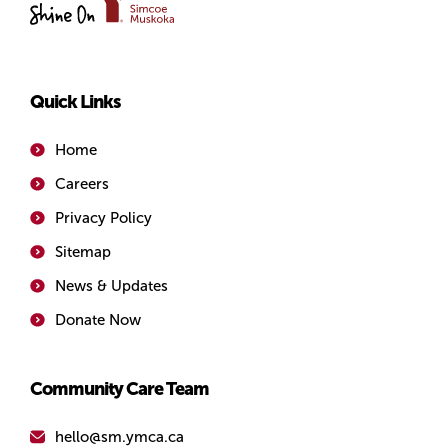
of
Simcoe/Muskoka
Quick Links
Home
Careers
Privacy Policy
Sitemap
News & Updates
Donate Now
Community Care Team
hello@sm.ymca.ca