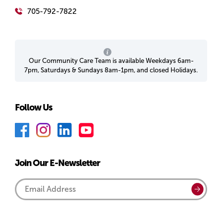
705-792-7822
Our Community Care Team is available Weekdays 6am-
7pm, Saturdays & Sundays 8am-1pm, and closed Holidays.
Follow Us
F
I
L
Y
a
n
i
o
c
s
n
u
Join Our E-Newsletter
e
t
k
T
b
a
e
u
Email
Submi
o
g
d
b
Address
o
r
I
e