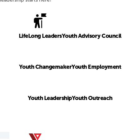
LifeLong Leaders
Youth Advisory Council
Youth Changemaker
Youth Employment
Youth Leadership
Youth Outreach
YMCA