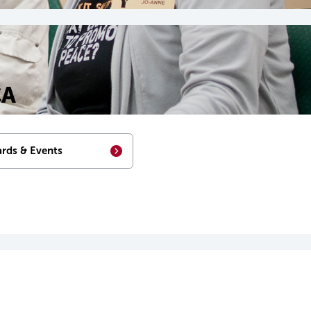
CA
rds & Events