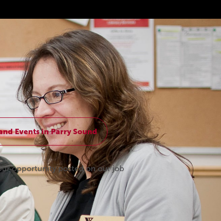
and Events in Parry Sound
our opportunity posted on our job