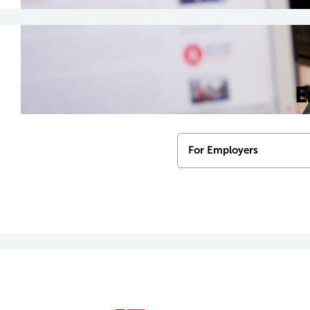
E
For Employers