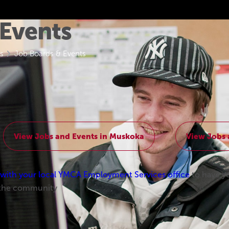
 Events
s
Job Boards & Events
View Jobs and Events in Muskoka
View Jobs 
ith your local YMCA Employment Services office
to have y
 the community