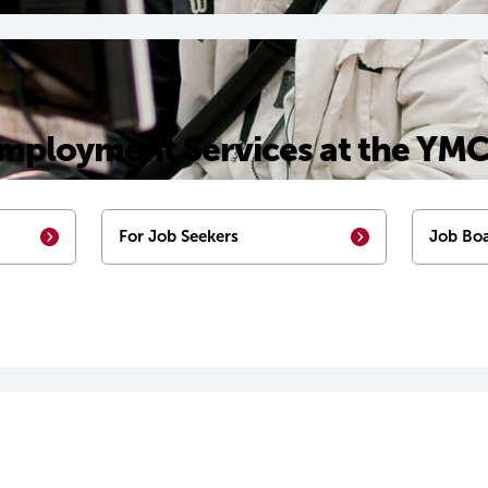
mployment Services at the YM
For Job Seekers
Job Boa