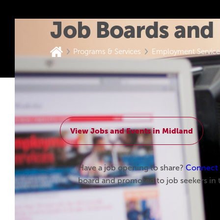
Job Boards and
Programs & Services
Employment Service
Home
View Jobs and Events in Midland
Have a job opening to share?
Connect w
board and promoted to job seekers in