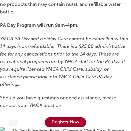
no products that may contain nuts), and refillable water
bottle.
PA Day Program will run 9am-4pm.
YMCA PA Day and Holiday Care cannot be cancelled within
14 days (non-refundable). There is a $25.00 administrative
fee for any cancellations prior to the 14 days. These are
recreational programs run by YMCA staff for the PA day. If
you require licensed YMCA Child Care, subsidy, or
assistance please look into YMCA Child Care PA day
offerings.
Should you have questions or need assistance, please
contact your YMCA location.
Register Now