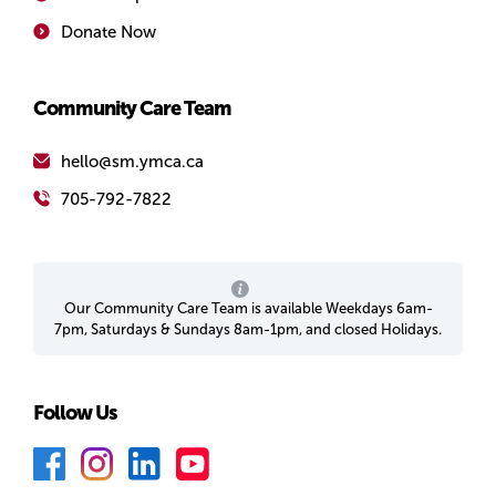
Donate Now
Community Care Team
hello@sm.ymca.ca
705-792-7822
Our Community Care Team is available Weekdays 6am-
7pm, Saturdays & Sundays 8am-1pm, and closed Holidays.
Follow Us
F
I
L
Y