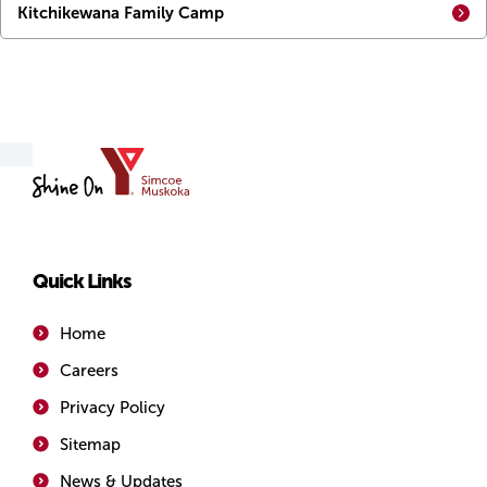
Kitchikewana Family Camp
YMCA
of
Simcoe/Muskoka
Quick Links
Home
Careers
Privacy Policy
Sitemap
News & Updates