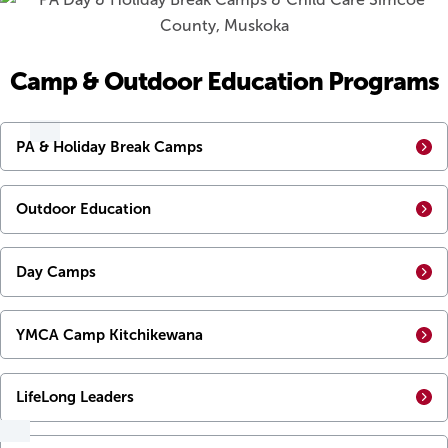
Camp & Outdoor Education Programs
PA & Holiday Break Camps
Outdoor Education
Day Camps
YMCA Camp Kitchikewana
LifeLong Leaders