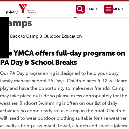
PA Day & Holiday Break
SEARCH
MENU
Camps
Health, Fitness
& Aquatics
Membership Information
Swimming & Aquatics
Fitness Programs
Fitness Instructor Certification
Child & Youth Programs
Personal Training
Health Management
Parties & Facility Rentals
Child Care
Full Day Child Care
Before & After School Care
Licensed Home Child Care
Parent Resources
Join Our Team
Child Care Request Form
Camp & Outdoor
Day Camps
Day Camp Programs
Day Camp Parent Guide
Outdoor Education
YMCA Camp Kitchikewana
PA & Holiday Break Camps
LifeLong Leaders
How to Register
For Employers
For Job Seekers
Job Boards & Events
Settlement Services
SWIS Program
Learn English
Orientation to Ontario
International Student Connect
The Impact of Your Generosity
Donate Now
Financial Assistance
Registration & Payments
Locations & Hours
Membership Policies & Practices
Health, Fitness & Aquatics
Day Camp
YMCA Camp Kitchikewana
Child Care
Volunteer Opportunities
Community Partnerships
Mission, Vision, Values
Annual Reports
Leadership Team
Global Initiatives
Contact our Fundraising Team
Become a Member Today!
Find a YMCA Location Near You
Contact the YMCA of Simcoe/Muskoka
Learn More About the Y
Youth Outreach
Youth Leadership
Youth Advisory Council
Youth Employment
LifeLong Leaders
Youth Changemaker
Ways to Give
New YMCA in Barrie
Member Benefits
Membership Options
Immigrant Services
Employment Services
Learning Services
Youth Services
Become a Donor
Become a Sponsor
Share Your Y Story
Strategic Plan
Board of Directors
Policies and Com
Reading, Writing &
Computer Skills
Specialty Classes
English as a Second La
Grade 12 Equi
← Back to Camp & Outdoor Education
The YMCA offers full-day programs on
PA Day & School Breaks
Our PA Day programming is designed to help your busy
family manage school PA Days. Children ages 6-12 will learn,
play and have the opportunity to make new friends! Camp
may take place outside so please dress appropriately for the
weather. (Indoor) Swimming is often on our list of daily
activities, so come ready to take a dip in the pool! Children
will need to wear outdoor clothing suitable for the weather,
as well as bring a swimsuit, towel, a lunch and snacks (please