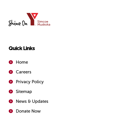
YMCA
of
Simcoe/Muskoka
Quick Links
Home
Careers
Privacy Policy
Sitemap
News & Updates
Donate Now