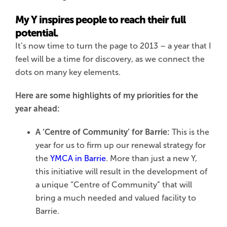
My Y inspires people to reach their full
potential.
It’s now time to turn the page to 2013 – a year that I
feel will be a time for discovery, as we connect the
dots on many key elements.
Here are some highlights of my priorities for the
year ahead:
A ‘Centre of Community’ for Barrie:
This is the
year for us to firm up our renewal strategy for
the
YMCA in Barrie
. More than just a new Y,
this initiative will result in the development of
a unique “Centre of Community” that will
bring a much needed and valued facility to
Barrie.