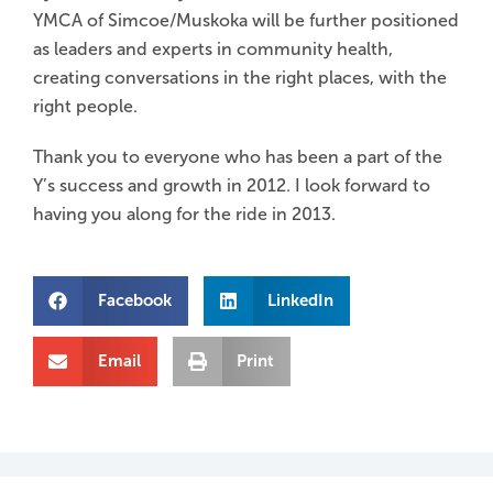
YMCA of Simcoe/Muskoka will be further positioned
as leaders and experts in community health,
creating conversations in the right places, with the
right people.
Thank you to everyone who has been a part of the
Y’s success and growth in 2012. I look forward to
having you along for the ride in 2013.
Facebook
LinkedIn
Email
Print