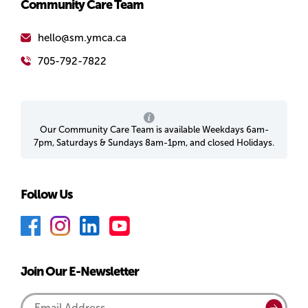
Community Care Team
hello@sm.ymca.ca
705-792-7822
Our Community Care Team is available Weekdays 6am-
7pm, Saturdays & Sundays 8am-1pm, and closed Holidays.
Follow Us
F
I
L
Y
a
n
i
o
c
s
n
u
Join Our E-Newsletter
e
t
k
T
b
a
e
u