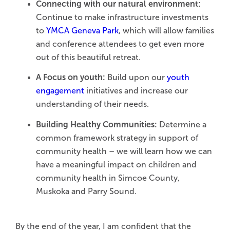
Connecting with our natural environment:
Continue to make infrastructure investments
to
YMCA Geneva Park
, which will allow families
and conference attendees to get even more
out of this beautiful retreat.
A Focus on youth:
Build upon our
youth
engagement
initiatives and increase our
understanding of their needs.
Building Healthy Communities:
Determine a
common framework strategy in support of
community health – we will learn how we can
have a meaningful impact on children and
community health in Simcoe County,
Muskoka and Parry Sound.
By the end of the year, I am confident that the