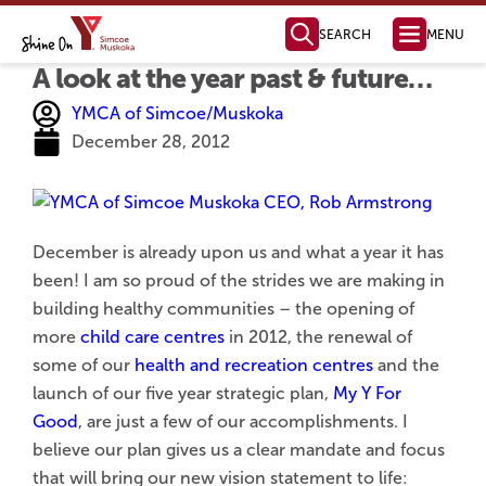
SEARCH
MENU
A look at the year past & future…
Health, Fitness
& Aquatics
Membership Information
Swimming & Aquatics
Fitness Programs
Fitness Instructor Certification
Child & Youth Programs
Personal Training
Health Management
Parties & Facility Rentals
Child Care
Full Day Child Care
Before & After School Care
Licensed Home Child Care
Parent Resources
Join Our Team
Child Care Request Form
Camp & Outdoor
Day Camps
Day Camp Programs
Day Camp Parent Guide
Outdoor Education
YMCA Camp Kitchikewana
PA & Holiday Break Camps
LifeLong Leaders
How to Register
For Employers
For Job Seekers
Job Boards & Events
Settlement Services
SWIS Program
Learn English
Orientation to Ontario
International Student Connect
The Impact of Your Generosity
Donate Now
Financial Assistance
Registration & Payments
Locations & Hours
Membership Policies & Practices
Health, Fitness & Aquatics
Day Camp
YMCA Camp Kitchikewana
Child Care
Volunteer Opportunities
Community Partnerships
Mission, Vision, Values
Annual Reports
Leadership Team
Global Initiatives
Contact our Fundraising Team
Become a Member Today!
Find a YMCA Location Near You
Contact the YMCA of Simcoe/Muskoka
Learn More About the Y
Youth Outreach
Youth Leadership
Youth Advisory Council
Youth Employment
LifeLong Leaders
Youth Changemaker
Ways to Give
New YMCA in Barrie
Member Benefits
Membership Options
Immigrant Services
Employment Services
Learning Services
Youth Services
Become a Donor
Become a Sponsor
Share Your Y Story
Strategic Plan
Board of Directors
Policies and Com
Reading, Writing &
Computer Skills
Specialty Classes
English as a Second La
Grade 12 Equi
YMCA of Simcoe/Muskoka
December 28, 2012
December is already upon us and what a year it has
been! I am so proud of the strides we are making in
building healthy communities – the opening of
more
child care centres
in 2012, the renewal of
some of our
health and recreation centres
and the
launch of our five year strategic plan,
My Y For
Good
, are just a few of our accomplishments. I
believe our plan gives us a clear mandate and focus
that will bring our new vision statement to life: