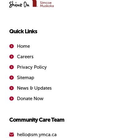
of
Simcoe/Muskoka
Quick Links
Home
Careers
Privacy Policy
Sitemap
News & Updates
Donate Now
Community Care Team
hello@sm.ymca.ca