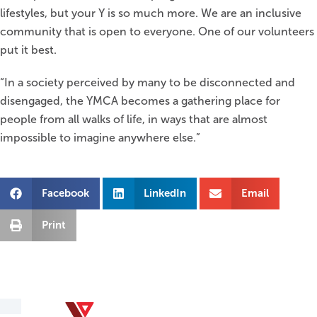
lifestyles, but your Y is so much more. We are an inclusive
community that is open to everyone. One of our volunteers
put it best.
“In a society perceived by many to be disconnected and
disengaged, the YMCA becomes a gathering place for
people from all walks of life, in ways that are almost
impossible to imagine anywhere else.”
Facebook
LinkedIn
Email
Print
YMCA