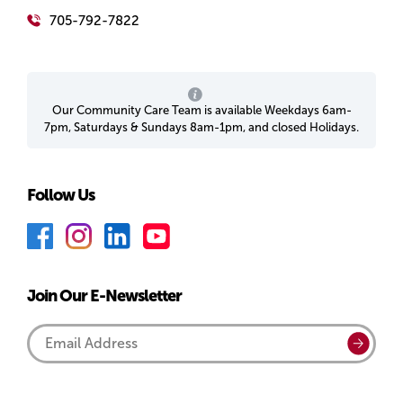
705-792-7822
Our Community Care Team is available Weekdays 6am-
7pm, Saturdays & Sundays 8am-1pm, and closed Holidays.
Follow Us
F
I
L
Y
a
n
i
o
c
s
n
u
Join Our E-Newsletter
e
t
k
T
b
a
e
u
Email
Submi
o
g
d
b
Address
o
r
I
e