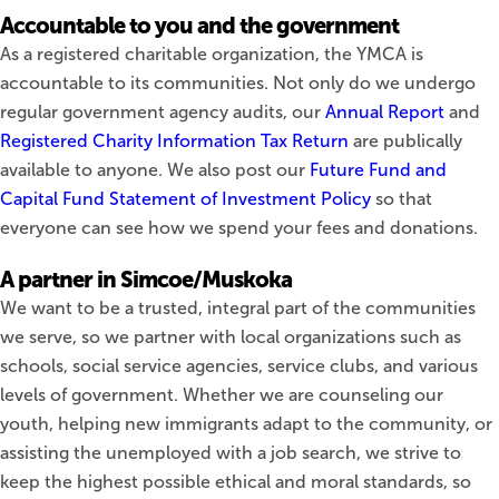
Accountable to you and the government
As a registered charitable organization, the YMCA is
accountable to its communities. Not only do we undergo
regular government agency audits, our
Annual Report
and
Registered Charity Information Tax Return
are publically
available to anyone. We also post our
Future Fund and
Capital Fund Statement of Investment Policy
so that
everyone can see how we spend your fees and donations.
A partner in Simcoe/Muskoka
We want to be a trusted, integral part of the communities
we serve, so we partner with local organizations such as
schools, social service agencies, service clubs, and various
levels of government. Whether we are counseling our
youth, helping new immigrants adapt to the community, or
assisting the unemployed with a job search, we strive to
keep the highest possible ethical and moral standards, so