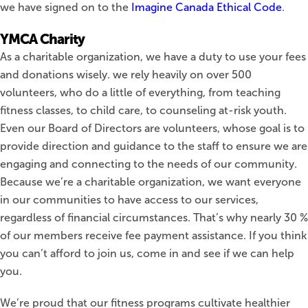
we have signed on to the
Imagine Canada Ethical Code
.
YMCA Charity
As a charitable organization, we have a duty to use your fees
and donations wisely. we rely heavily on over 500
volunteers, who do a little of everything, from teaching
fitness classes, to child care, to counseling at-risk youth.
Even our Board of Directors are volunteers, whose goal is to
provide direction and guidance to the staff to ensure we are
engaging and connecting to the needs of our community.
Because we’re a charitable organization, we want everyone
in our communities to have access to our services,
regardless of financial circumstances. That’s why nearly 30 %
of our members receive fee payment assistance. If you think
you can’t afford to join us, come in and see if we can help
you.
We’re proud that our fitness programs cultivate healthier