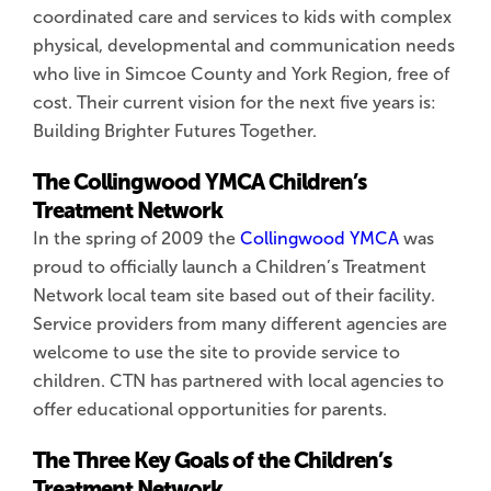
coordinated care and services to kids with complex
physical, developmental and communication needs
who live in Simcoe County and York Region, free of
cost. Their current vision for the next five years is:
Building Brighter Futures Together.
The Collingwood YMCA Children’s
Treatment Network
In the spring of 2009 the
Collingwood YMCA
was
proud to officially launch a Children’s Treatment
Network local team site based out of their facility.
Service providers from many different agencies are
welcome to use the site to provide service to
children. CTN has partnered with local agencies to
offer educational opportunities for parents.
The Three Key Goals of the Children’s
Treatment Network