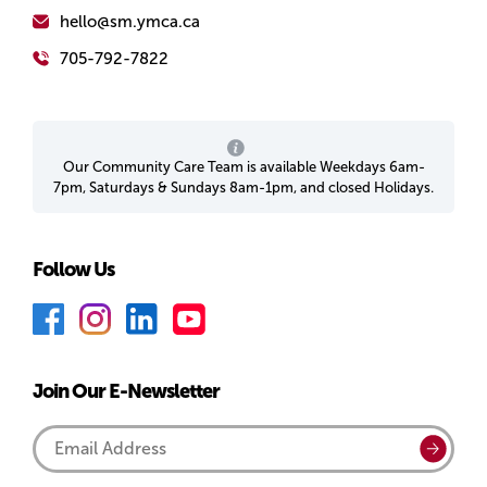
hello@sm.ymca.ca
705-792-7822
Our Community Care Team is available Weekdays 6am-
7pm, Saturdays & Sundays 8am-1pm, and closed Holidays.
Follow Us
F
I
L
Y
a
n
i
o
c
s
n
u
Join Our E-Newsletter
e
t
k
T
b
a
e
u
Email
Submi
o
g
d
b