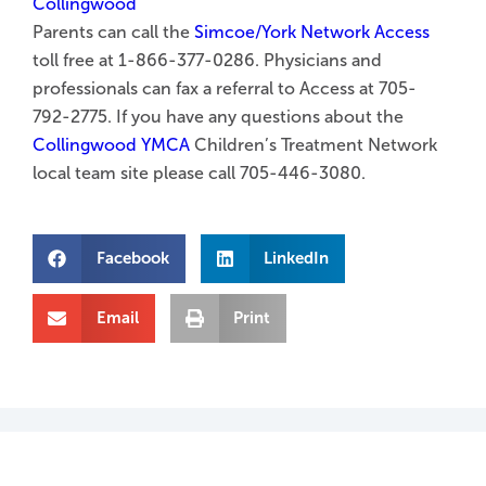
Parents can call the
Simcoe/York Network Access
toll free at 1-866-377-0286. Physicians and
professionals can fax a referral to Access at 705-
792-2775. If you have any questions about the
Collingwood YMCA
Children’s Treatment Network
local team site please call 705-446-3080.
Facebook
LinkedIn
Email
Print