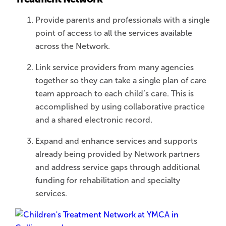
Provide parents and professionals with a single
point of access to all the services available
across the Network.
Link service providers from many agencies
together so they can take a single plan of care
team approach to each child’s care. This is
accomplished by using collaborative practice
and a shared electronic record.
Expand and enhance services and supports
already being provided by Network partners
and address service gaps through additional
funding for rehabilitation and specialty
services.