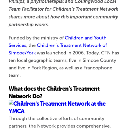
Phillips, a physiotherapist and Collingwood Local
Team Facilitator for Children’s Treatment Network
shares more about how this important community
partnership works.
Funded by the ministry of
Children and Youth
Services
, the
Children’s Treatment
Network of
Simcoe/York
was launched in 2006. Today, CTN has
ten local geographic teams, five in Simcoe County
and five in York Region, as well as a Francophone
team.
What does the Children’s Treatment
Network Do?
Through the collective efforts of community
partners, the Network provides comprehensive,