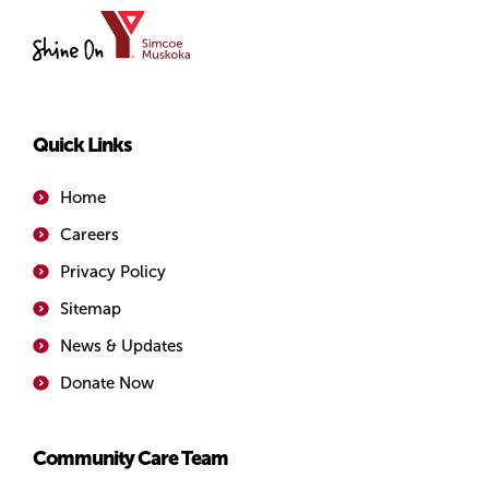
YMCA
of
Simcoe/Muskoka
Quick Links
Home
Careers
Privacy Policy
Sitemap
News & Updates
Donate Now
Community Care Team