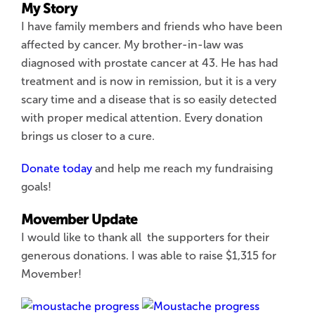
My Story
I have family members and friends who have been
affected by cancer. My brother-in-law was
diagnosed with prostate cancer at 43. He has had
treatment and is now in remission, but it is a very
scary time and a disease that is so easily detected
with proper medical attention. Every donation
brings us closer to a cure.
Donate today
and help me reach my fundraising
goals!
Movember Update
I would like to thank all the supporters for their
generous donations. I was able to raise $1,315 for
Movember!