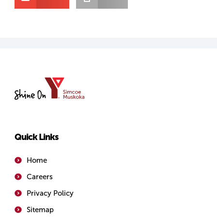
YMCA
of
Simcoe/Muskoka
Quick Links
Home
Careers
Privacy Policy
Sitemap