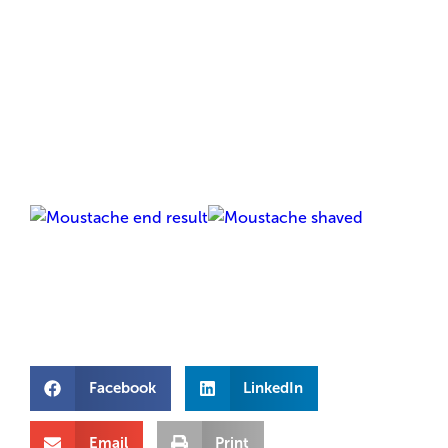
Facebook
LinkedIn
Email
Print