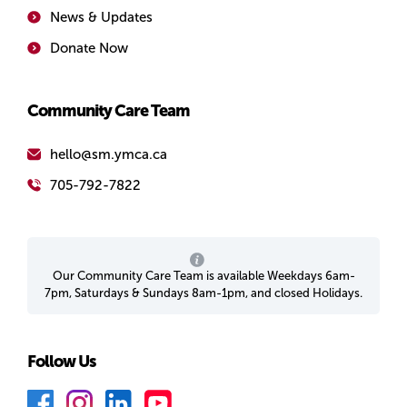
News & Updates
Donate Now
Community Care Team
hello@sm.ymca.ca
705-792-7822
Our Community Care Team is available Weekdays 6am-
7pm, Saturdays & Sundays 8am-1pm, and closed Holidays.
Follow Us