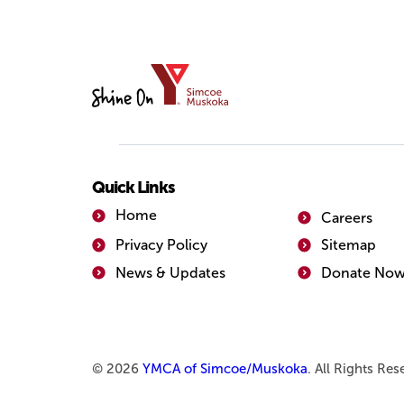
YMCA
of
Simcoe/Muskoka
Quick Links
Home
Careers
Privacy Policy
Sitemap
News & Updates
Donate No
© 2026
YMCA of Simcoe/Muskoka
. All Rights Re