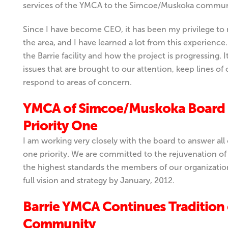
services of the YMCA to the Simcoe/Muskoka commun
Since I have become CEO, it has been my privilege to
the area, and I have learned a lot from this experienc
the Barrie facility and how the project is progressing. 
issues that are brought to our attention, keep lines
respond to areas of concern.
YMCA of Simcoe/Muskoka Board 
Priority One
I am working very closely with the board to answer al
one priority. We are committed to the rejuvenation of
the highest standards the members of our organizatio
full vision and strategy by January, 2012.
Barrie YMCA Continues Tradition
Community