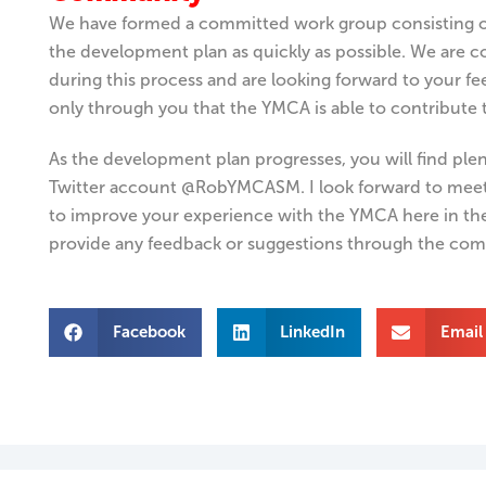
We have formed a committed work group consisting o
the development plan as quickly as possible. We ar
during this process and are looking forward to your fee
only through you that the YMCA is able to contribute
As the development plan progresses, you will find ple
Twitter account
@RobYMCASM.
I look forward to mee
to improve your experience with the YMCA here in th
provide any feedback or suggestions through the com
Facebook
LinkedIn
Email