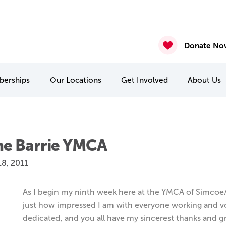
ure – Posted August 7th 2026
gust 6th 2026
2026
nasium & Studio Closure – July 30 & July 31
4 & July 27-31
 22 & 29
Donate No
erships
Our
Locations
Get Involved
About
Us
MCA Camp Kitchikewana
PA & Holiday Break Camps
International Student Connect
he Barrie YMCA
18, 2011
As I begin my ninth week here at the YMCA of Simcoe
just how impressed I am with everyone working and volun
dedicated, and you all have my sincerest thanks and g