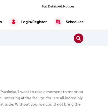
Previous
Next
2
of 6
Full Details/All Notices
All
Notices
w
Login/Register
Schedules
Close Search
Search
Reading, Writing & Mathematics
English as a Second Language
/Muskoka, I want to take a moment to mention
teering at the facility. You are all incredibly
ratitude. Without you, we could not bring the