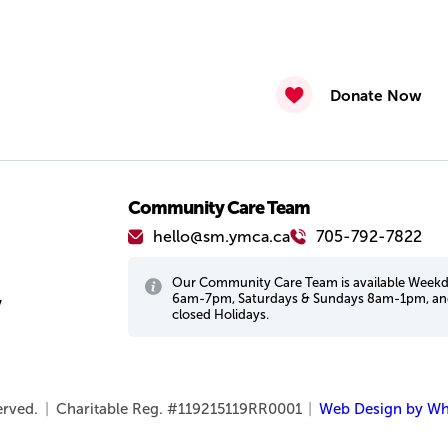
Donate Now
Community Care Team
hello@sm.ymca.ca
705-792-7822
Our Community Care Team is available Week
6am-7pm, Saturdays & Sundays 8am-1pm, a
w
closed Holidays.
served.
|
Charitable Reg. #119215119RR0001
|
Web Design by Wh