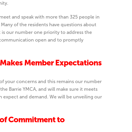
ity.
 meet and speak with more than 325 people in
e. Many of the residents have questions about
It is our number one priority to address the
 of communication open and to promptly
Makes Member Expectations
l of your concerns and this remains our number
 the Barrie YMCA, and will make sure it meets
n expect and demand. We will be unveiling our
 of Commitment to