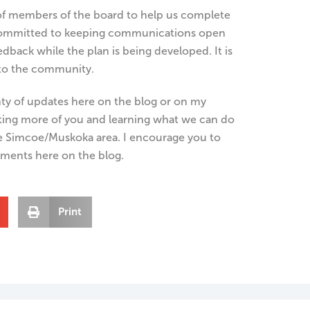
f members of the board to help us complete
e committed to keeping communications open
dback while the plan is being developed. It is
 to the community.
nty of updates here on the blog or on my
ting more of you and learning what we can do
e Simcoe/Muskoka area. I encourage you to
ments here on the blog.
Print