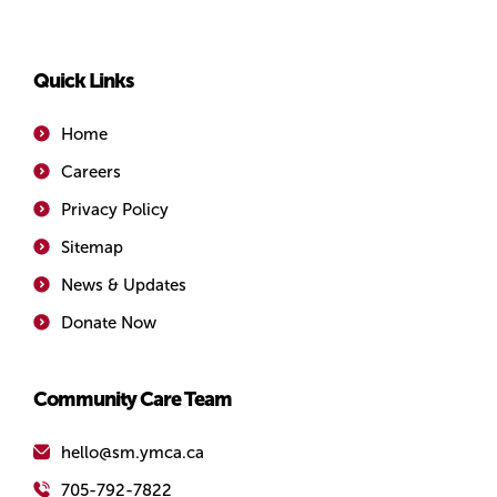
Simcoe/Muskoka
Quick Links
Home
Careers
Privacy Policy
Sitemap
News & Updates
Donate Now
Community Care Team
hello@sm.ymca.ca
705-792-7822