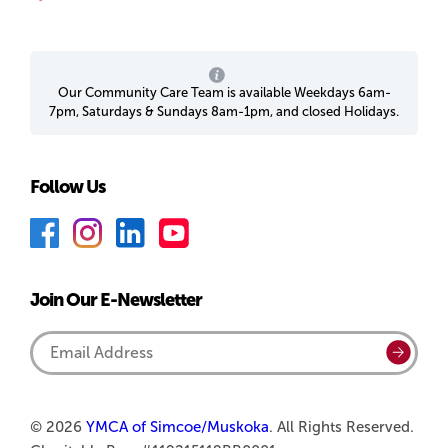
Our Community Care Team is available Weekdays 6am-
7pm, Saturdays & Sundays 8am-1pm, and closed Holidays.
Follow Us
F
I
L
Y
a
n
i
o
c
s
n
u
Join Our E-Newsletter
e
t
k
T
b
a
e
u
Email
Submi
o
g
d
b
Address
o
r
I
e
k
a
n
© 2026
YMCA of Simcoe/Muskoka
. All Rights Reserved.