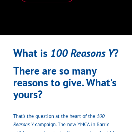
What is
100 Reasons Y
?
There are so many
reasons to give. What's
yours?
That’s the question at the heart of the
100
Reasons Y
campaign. The new YMCA in Barrie