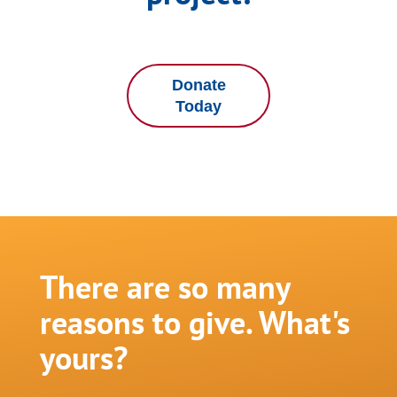
Donate
Today
There are so many
reasons to give. What's
yours?