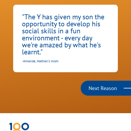
"The Y has given my son the
opportunity to develop his
social skills in a fun
environment - every day
we're amazed by what he's
learnt."
-
C
-Amanda, Nathan's mom
Next Reason