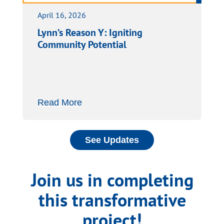
April 16, 2026
Lynn’s Reason Y: Igniting
Community Potential
Read More
See Updates
Join us in completing
this transformative
project!