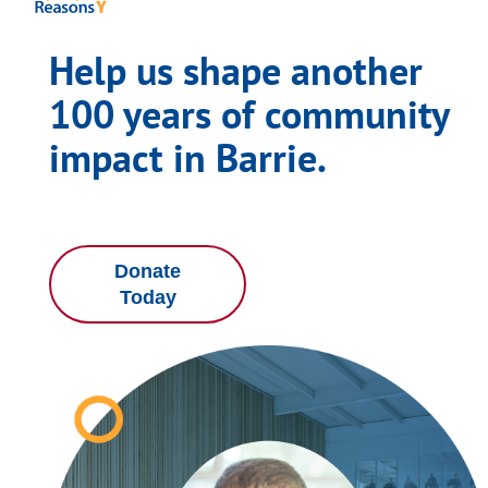
Help us shape another
100 years of community
impact in Barrie.
Donate
Today