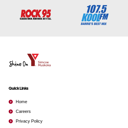
YMCA
of
Simcoe/Muskoka
Quick Links
Home
Careers
Privacy Policy