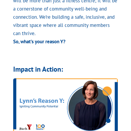
will be more than just a fitness centre; it will be
a cornerstone of community well-being and
connection. We’re building a safe, inclusive, and
vibrant space where all community members
can thrive.
So, what’s your reason Y?
Impact in Action: