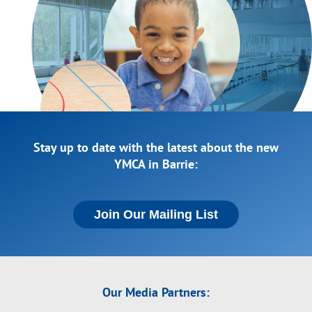
Stay up to date with the latest about the new
YMCA in Barrie:
Join Our Mailing List
Our Media Partners: