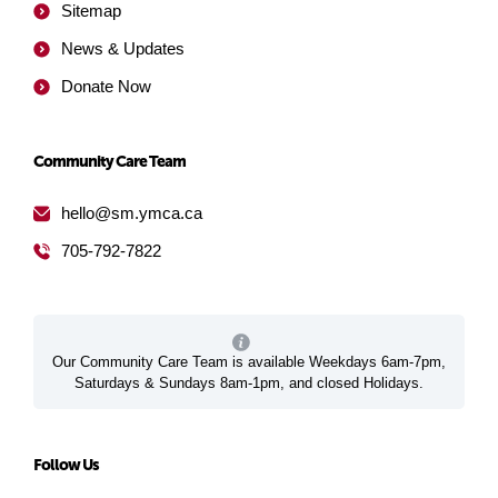
Sitemap
News & Updates
Donate Now
Community Care Team
hello@sm.ymca.ca
705-792-7822
Our Community Care Team is available Weekdays 6am-7pm,
Saturdays & Sundays 8am-1pm, and closed Holidays.
Follow Us