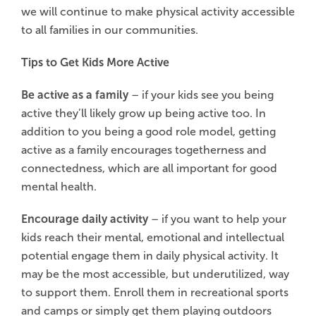
we will continue to make physical activity accessible
to all families in our communities.
Tips to Get Kids More Active
Be active as a family
– if your kids see you being
active they’ll likely grow up being active too. In
addition to you being a good role model, getting
active as a family encourages togetherness and
connectedness, which are all important for good
mental health.
Encourage daily activity
– if you want to help your
kids reach their mental, emotional and intellectual
potential engage them in daily physical activity. It
may be the most accessible, but underutilized, way
to support them. Enroll them in recreational sports
and camps or simply get them playing outdoors