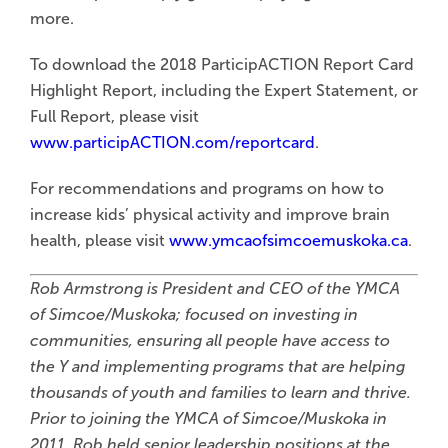
more.
To download the 2018 ParticipACTION Report Card
Highlight Report, including the Expert Statement, or
Full Report, please visit
www.participACTION.com/reportcard
.
For recommendations and programs on how to
increase kids’ physical activity and improve brain
health, please visit
www.ymcaofsimcoemuskoka.ca
.
Rob Armstrong is President and CEO of the YMCA
of Simcoe/Muskoka; focused on investing in
communities, ensuring all people have access to
the Y and implementing programs that are helping
thousands of youth and families to learn and thrive.
Prior to joining the YMCA of Simcoe/Muskoka in
2011, Rob held senior leadership positions at the