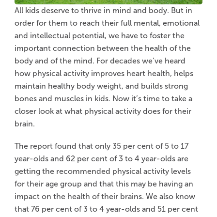
All kids deserve to thrive in mind and body. But in
order for them to reach their full mental, emotional
and intellectual potential, we have to foster the
important connection between the health of the
body and of the mind. For decades we’ve heard
how physical activity improves heart health, helps
maintain healthy body weight, and builds strong
bones and muscles in kids. Now it’s time to take a
closer look at what physical activity does for their
brain.
The report found that only 35 per cent of 5 to 17
year-olds and 62 per cent of 3 to 4 year-olds are
getting the recommended physical activity levels
for their age group and that this may be having an
impact on the health of their brains. We also know
that 76 per cent of 3 to 4 year-olds and 51 per cent