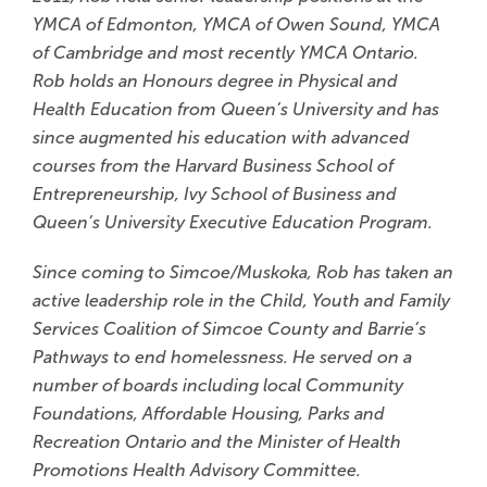
YMCA of Edmonton, YMCA of Owen Sound, YMCA
of Cambridge and most recently YMCA Ontario.
Rob holds an Honours degree in Physical and
Health Education from Queen’s University and has
since augmented his education with advanced
courses from the Harvard Business School of
Entrepreneurship, Ivy School of Business and
Queen’s University Executive Education Program.
Since coming to Simcoe/Muskoka, Rob has taken an
active leadership role in the Child, Youth and Family
Services Coalition of Simcoe County and Barrie’s
Pathways to end homelessness. He served on a
number of boards including local Community
Foundations, Affordable Housing, Parks and
Recreation Ontario and the Minister of Health
Promotions Health Advisory Committee.