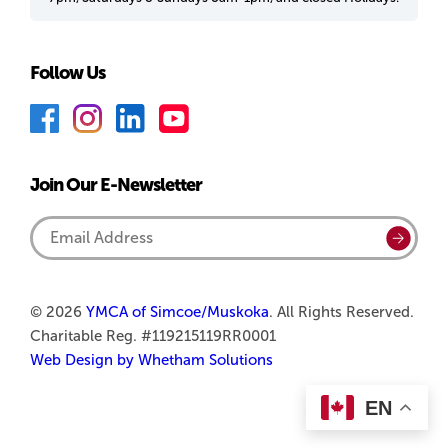
Follow Us
F
I
L
Y
a
n
i
o
c
s
n
u
Join Our E-Newsletter
e
t
k
T
b
a
e
u
Email
Submi
o
g
d
b
Address
o
r
I
e
k
a
n
© 2026
YMCA of Simcoe/Muskoka
. All Rights Reserved.
Charitable Reg. #119215119RR0001
m
Web Design by Whetham Solutions
EN