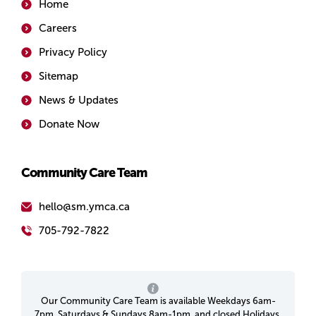
Home
Careers
Privacy Policy
Sitemap
News & Updates
Donate Now
Community Care Team
hello@sm.ymca.ca
705-792-7822
Our Community Care Team is available Weekdays 6am-
7pm, Saturdays & Sundays 8am-1pm, and closed Holidays.