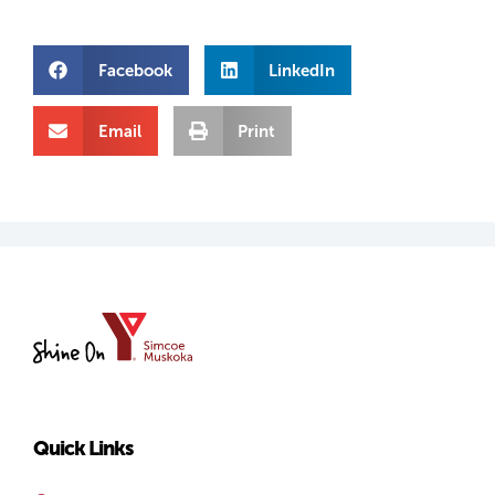
Facebook
LinkedIn
Email
Print
YMCA
of
Simcoe/Muskoka
Quick Links