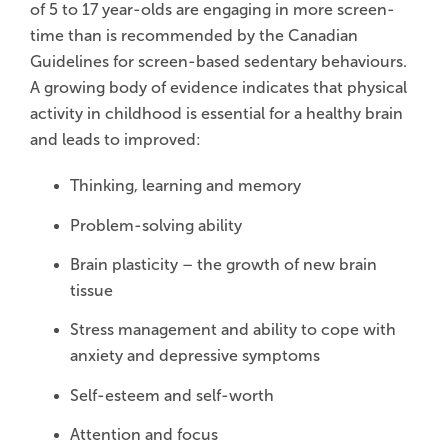
of 5 to 17 year-olds are engaging in more screen-
time than is recommended by the Canadian
Guidelines for screen-based sedentary behaviours.
A growing body of evidence indicates that physical
activity in childhood is essential for a healthy brain
and leads to improved:
Thinking, learning and memory
Problem-solving ability
Brain plasticity – the growth of new brain
tissue
Stress management and ability to cope with
anxiety and depressive symptoms
Self-esteem and self-worth
Attention and focus