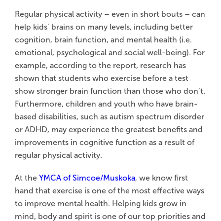
Regular physical activity – even in short bouts – can
help kids’ brains on many levels, including better
cognition, brain function, and mental health (i.e.
emotional, psychological and social well-being). For
example, according to the report, research has
shown that students who exercise before a test
show stronger brain function than those who don’t.
Furthermore, children and youth who have brain-
based disabilities, such as autism spectrum disorder
or ADHD, may experience the greatest benefits and
improvements in cognitive function as a result of
regular physical activity.
At the
YMCA of Simcoe/Muskoka
, we know first
hand that exercise is one of the most effective ways
to improve mental health. Helping kids grow in
mind, body and spirit is one of our top priorities and