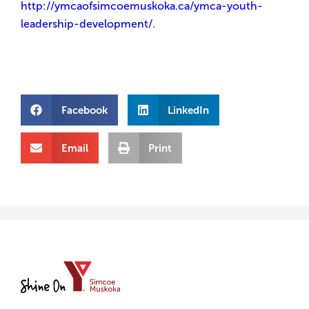
http://ymcaofsimcoemuskoka.ca/ymca-youth-
leadership-development/
.
Facebook
LinkedIn
Email
Print
YMCA
of
Simcoe/Muskoka