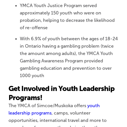
YMCA Youth Justice Program served
approximately 150 youth who were on
probation, helping to decrease the likelihood
of re-offense
With 6.9% of youth between the ages of 18-24
in Ontario having a gambling problem (twice
the amount among adults), the YMCA Youth
Gambling Awareness Program provided
gambling education and prevention to over
1000 youth
Get Involved in Youth Leadership
Programs!
The YMCA of Simcoe/Muskoka offers
youth
leadership programs
, camps, volunteer
opportunities, international travel and more to