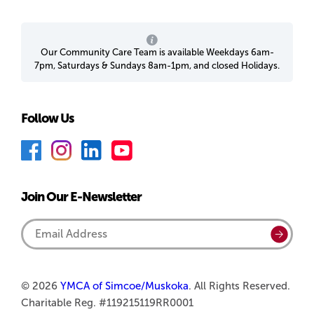
Our Community Care Team is available Weekdays 6am-
7pm, Saturdays & Sundays 8am-1pm, and closed Holidays.
Follow Us
F
I
L
Y
a
n
i
o
c
s
n
u
Join Our E-Newsletter
e
t
k
T
b
a
e
u
Email
Submi
o
g
d
b
Address
o
r
I
e
k
a
n
© 2026
YMCA of Simcoe/Muskoka
. All Rights Reserved.
Charitable Reg. #119215119RR0001
m