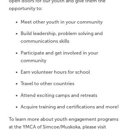
open doors for our youth and give them the
opportunity to:
Meet other youth in your community
Build leadership, problem solving and
communications skills
Participate and get involved in your
community
Earn volunteer hours for school
Travel to other countries
Attend exciting camps and retreats
Acquire training and certifications and more!
To learn more about youth engagement programs
at the YMCA of Simcoe/Muskoka, please visit