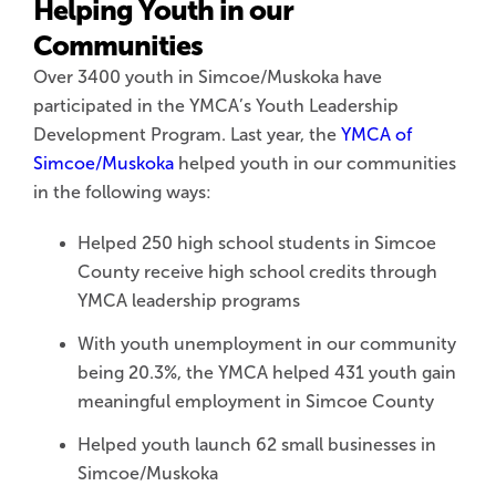
Helping Youth in our
Communities
Over 3400 youth in Simcoe/Muskoka have
participated in the YMCA’s Youth Leadership
Development Program. Last year, the
YMCA of
Simcoe/Muskoka
helped youth in our communities
in the following ways:
Helped 250 high school students in Simcoe
County receive high school credits through
YMCA leadership programs
With youth unemployment in our community
being 20.3%, the YMCA helped 431 youth gain
meaningful employment in Simcoe County
Helped youth launch 62 small businesses in
Simcoe/Muskoka