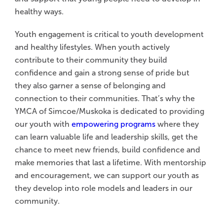
healthy ways.
Youth engagement is critical to youth development
and healthy lifestyles. When youth actively
contribute to their community they build
confidence and gain a strong sense of pride but
they also garner a sense of belonging and
connection to their communities. That’s why the
YMCA of Simcoe/Muskoka is dedicated to providing
our youth with
empowering programs
where they
can learn valuable life and leadership skills, get the
chance to meet new friends, build confidence and
make memories that last a lifetime. With mentorship
and encouragement, we can support our youth as
they develop into role models and leaders in our
community.