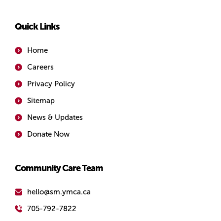
Quick Links
Home
Careers
Privacy Policy
Sitemap
News & Updates
Donate Now
Community Care Team
hello@sm.ymca.ca
705-792-7822