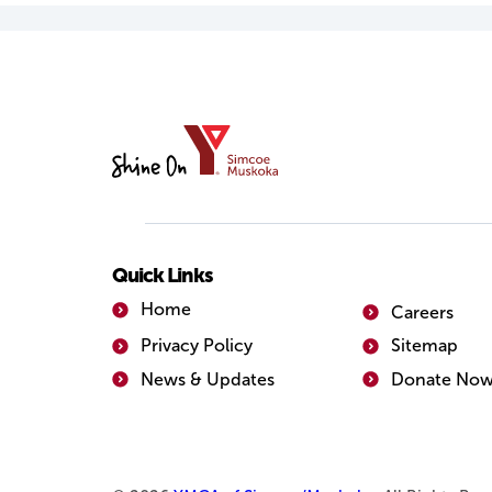
YMCA
of
Simcoe/Muskoka
Quick Links
Home
Careers
Privacy Policy
Sitemap
News & Updates
Donate No