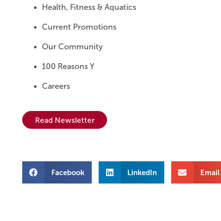
Health, Fitness & Aquatics
Current Promotions
Our Community
100 Reasons Y
Careers
Read Newsletter
Facebook
LinkedIn
Email