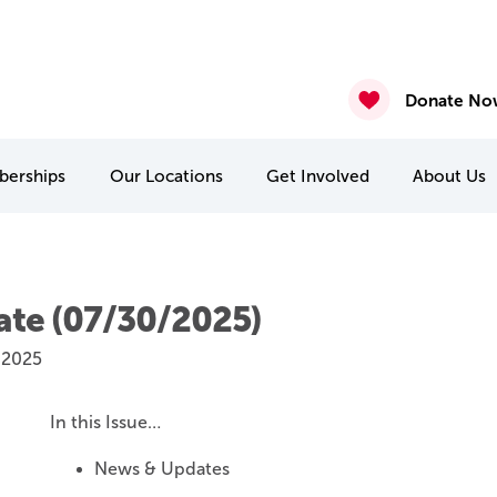
ure – Posted August 7th 2026
gust 6th 2026
2026
nasium & Studio Closure – July 30 & July 31
4 & July 27-31
 22 & 29
Donate No
erships
Our
Locations
Get Involved
About
Us
MCA Camp Kitchikewana
PA & Holiday Break Camps
International Student Connect
te (07/30/2025)
 2025
In this Issue…
News & Updates