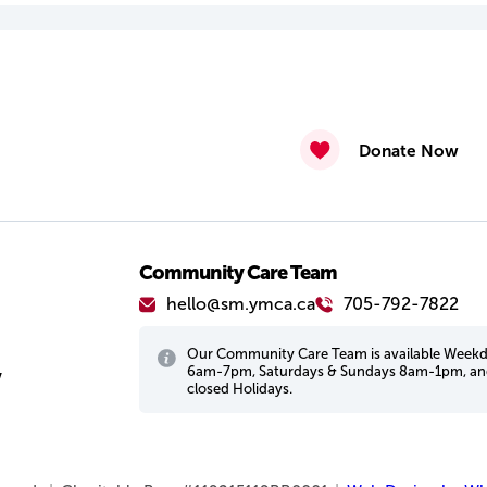
Donate Now
Community Care Team
hello@sm.ymca.ca
705-792-7822
Our Community Care Team is available Week
6am-7pm, Saturdays & Sundays 8am-1pm, a
w
closed Holidays.