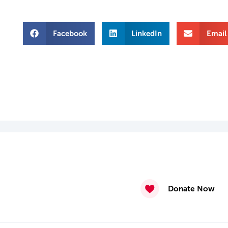
Facebook
LinkedIn
Email
Donate Now