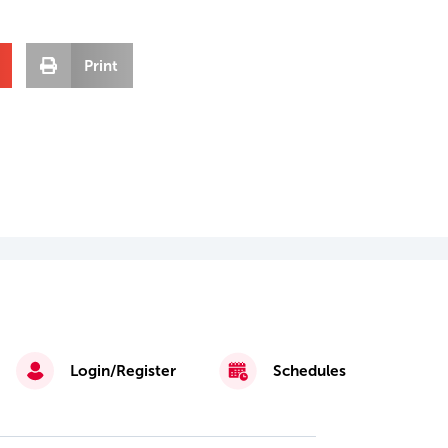
Print
Login/Register
Schedules