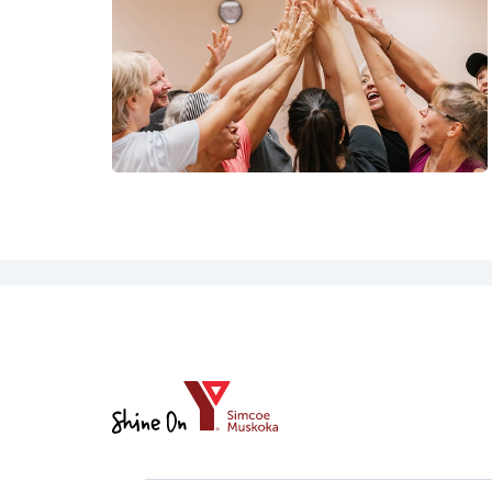
YMCA
of
Simcoe/Muskoka