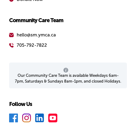
Community Care Team
hello@sm.ymca.ca
705-792-7822
Our Community Care Team is available Weekdays 6am-
7pm, Saturdays & Sundays 8am-1pm, and closed Holidays.
Follow Us
F
I
L
Y
a
n
i
o