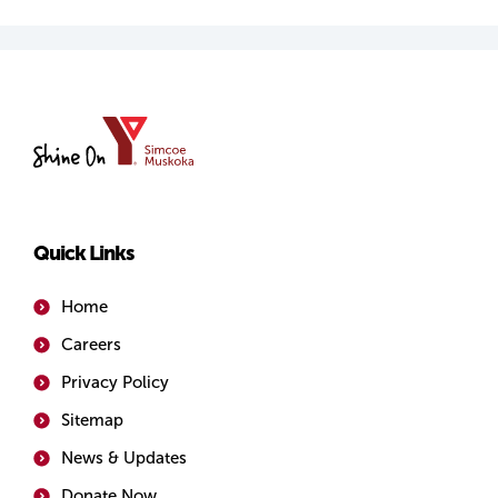
YMCA
of
Simcoe/Muskoka
Quick Links
Home
Careers
Privacy Policy
Sitemap
News & Updates
Donate Now