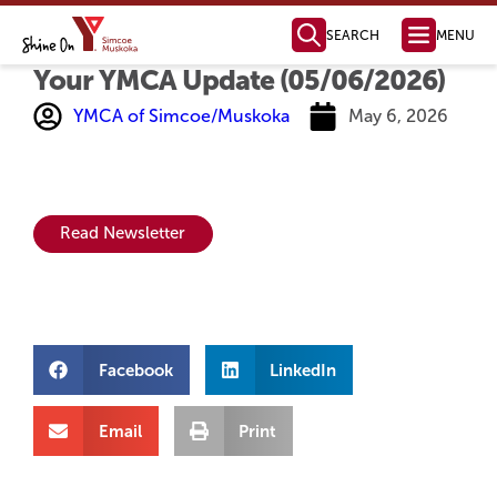
SEARCH
MENU
Your YMCA Update (05/06/2026)
Health, Fitness
& Aquatics
Membership Information
Swimming & Aquatics
Fitness Programs
Fitness Instructor Certification
Child & Youth Programs
Personal Training
Health Management
Parties & Facility Rentals
Child Care
Full Day Child Care
Before & After School Care
Licensed Home Child Care
Parent Resources
Join Our Team
Child Care Request Form
Camp & Outdoor
Day Camps
Day Camp Programs
Day Camp Parent Guide
Outdoor Education
YMCA Camp Kitchikewana
PA & Holiday Break Camps
LifeLong Leaders
How to Register
For Employers
For Job Seekers
Job Boards & Events
Settlement Services
SWIS Program
Learn English
Orientation to Ontario
International Student Connect
The Impact of Your Generosity
Donate Now
Financial Assistance
Registration & Payments
Locations & Hours
Membership Policies & Practices
Health, Fitness & Aquatics
Day Camp
YMCA Camp Kitchikewana
Child Care
Volunteer Opportunities
Community Partnerships
Mission, Vision, Values
Annual Reports
Leadership Team
Global Initiatives
Contact our Fundraising Team
Become a Member Today!
Find a YMCA Location Near You
Contact the YMCA of Simcoe/Muskoka
Learn More About the Y
Youth Outreach
Youth Leadership
Youth Advisory Council
Youth Employment
LifeLong Leaders
Youth Changemaker
Ways to Give
New YMCA in Barrie
Member Benefits
Membership Options
Immigrant Services
Employment Services
Learning Services
Youth Services
Become a Donor
Become a Sponsor
Share Your Y Story
Strategic Plan
Board of Directors
Policies and Com
Reading, Writing &
Computer Skills
Specialty Classes
English as a Second La
Grade 12 Equi
YMCA of Simcoe/Muskoka
May 6, 2026
Read Newsletter
Facebook
LinkedIn
Email
Print