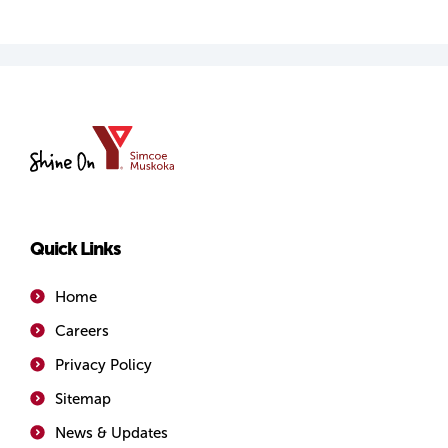
YMCA
of
Simcoe/Muskoka
Quick Links
Home
Careers
Privacy Policy
Sitemap
News & Updates