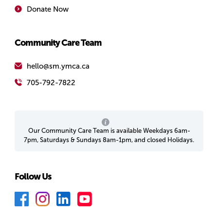
Donate Now
Community Care Team
hello@sm.ymca.ca
705-792-7822
Our Community Care Team is available Weekdays 6am-
7pm, Saturdays & Sundays 8am-1pm, and closed Holidays.
Follow Us
F
I
L
Y
a
n
i
o