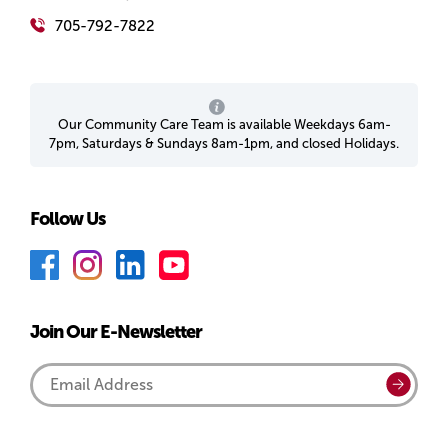
705-792-7822
Our Community Care Team is available Weekdays 6am-
7pm, Saturdays & Sundays 8am-1pm, and closed Holidays.
Follow Us
F
I
L
Y
a
n
i
o
c
s
n
u
Join Our E-Newsletter
e
t
k
T
b
a
e
u
Email
Submi
o
g
d
b
Address
o
r
I
e