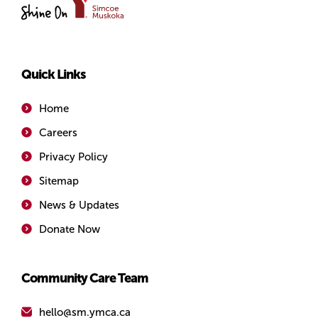
of
Simcoe/Muskoka
Quick Links
Home
Careers
Privacy Policy
Sitemap
News & Updates
Donate Now
Community Care Team
hello@sm.ymca.ca