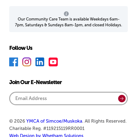
Our Community Care Team is available Weekdays 6am-
7pm, Saturdays & Sundays 8am-1pm, and closed Holidays.
Follow Us
F
I
L
Y
a
n
i
o
c
s
n
u
Join Our E-Newsletter
e
t
k
T
b
a
e
u
Email
Submi
o
g
d
b
Address
o
r
I
e
k
a
n
© 2026
YMCA of Simcoe/Muskoka
. All Rights Reserved.
Charitable Reg. #119215119RR0001
m
Web Design by Whetham Solutions