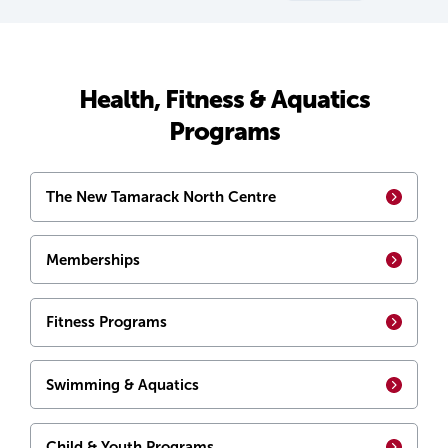
Health, Fitness & Aquatics
Programs
The New Tamarack North Centre
Memberships
Fitness Programs
Swimming & Aquatics
Child & Youth Programs