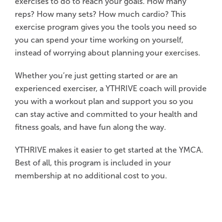
exercises to do to reach your goals. How many
reps? How many sets? How much cardio? This
exercise program gives you the tools you need so
you can spend your time working on yourself,
instead of worrying about planning your exercises.
Whether you’re just getting started or are an
experienced exerciser, a YTHRIVE coach will provide
you with a workout plan and support you so you
can stay active and committed to your health and
fitness goals, and have fun along the way.
YTHRIVE makes it easier to get started at the YMCA.
Best of all, this program is included in your
membership at no additional cost to you.