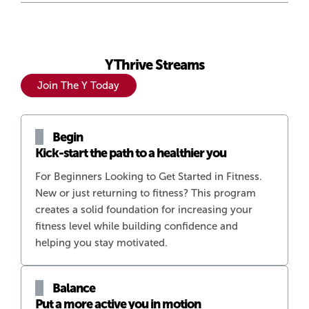
YThrive Streams
Join The Y Today
Begin
Kick-start the path to a healthier you
For Beginners Looking to Get Started in Fitness.
New or just returning to fitness? This program
creates a solid foundation for increasing your
fitness level while building confidence and
helping you stay motivated.
Balance
Put a more active you in motion