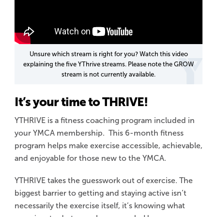
Unsure which stream is right for you? Watch this video
explaining the five YThrive streams. Please note the GROW
stream is not currently available.
It’s your time to THRIVE!
YTHRIVE is a fitness coaching program included in
your YMCA membership. This 6-month fitness
program helps make exercise accessible, achievable,
and enjoyable for those new to the YMCA.
YTHRIVE takes the guesswork out of exercise. The
biggest barrier to getting and staying active isn’t
necessarily the exercise itself, it’s knowing what