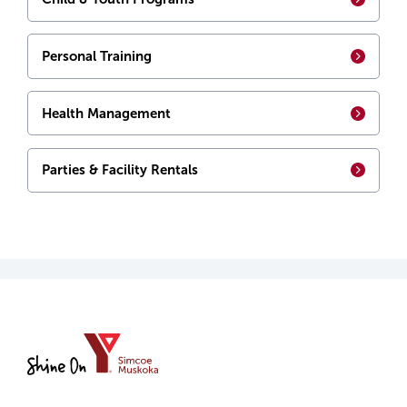
Personal Training
Health Management
Parties & Facility Rentals
YMCA
of
Simcoe/Muskoka