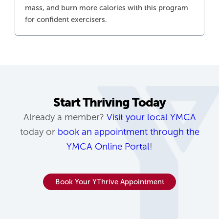
mass, and burn more calories with this program
for confident exercisers.
Start Thriving Today
Already a member?
Visit your local YMCA
today or
book an appointment through the
YMCA Online Portal
!
Book Your YThrive Appointment