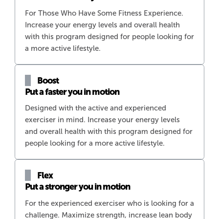
For Those Who Have Some Fitness Experience.
Increase your energy levels and overall health
with this program designed for people looking for
a more active lifestyle.
Boost
Put a faster you in motion
Designed with the active and experienced
exerciser in mind. Increase your energy levels
and overall health with this program designed for
people looking for a more active lifestyle.
Flex
Put a stronger you in motion
For the experienced exerciser who is looking for a
challenge. Maximize strength, increase lean body