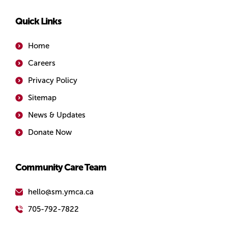
Quick Links
Home
Careers
Privacy Policy
Sitemap
News & Updates
Donate Now
Community Care Team
hello@sm.ymca.ca
705-792-7822