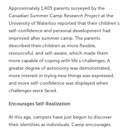
Approximately 1,405 parents surveyed by the
Canadian Summer Camp Research Project
at the
University of Waterloo reported that their children’s
self-confidence and personal development had
improved after summer camp. The parents
described their children as more flexible,
resourceful, and self-aware, which made them
more capable of coping with life’s challenges. A
greater degree of autonomy was demonstrated,
more interest in trying new things was expressed,
and more self-confidence was displayed when
challenges were faced.
Encourages Self-Realization
At this age, campers have just begun to discover
their identities as individuals. Camp encourages