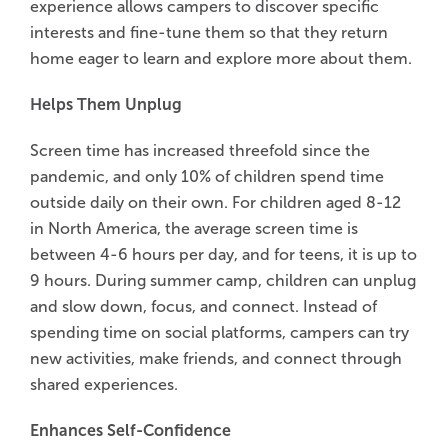
experience allows campers to discover specific
interests and fine-tune them so that they return
home eager to learn and explore more about them.
Helps Them Unplug
Screen time has increased threefold since the
pandemic, and only 10% of children spend time
outside daily on their own. For children aged 8-12
in North America, the average screen time is
between 4-6 hours per day, and for teens, it is up to
9 hours. During summer camp, children can unplug
and slow down, focus, and connect. Instead of
spending time on social platforms, campers can try
new activities, make friends, and connect through
shared experiences.
Enhances Self-Confidence