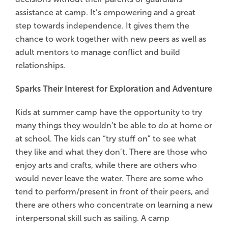
assistance at camp. It’s empowering and a great
step towards independence. It gives them the
chance to work together with new peers as well as
adult mentors to manage conflict and build
relationships.
Sparks Their Interest for Exploration and Adventure
Kids at summer camp have the opportunity to try
many things they wouldn’t be able to do at home or
at school. The kids can “try stuff on” to see what
they like and what they don’t. There are those who
enjoy arts and crafts, while there are others who
would never leave the water. There are some who
tend to perform/present in front of their peers, and
there are others who concentrate on learning a new
interpersonal skill such as sailing. A camp