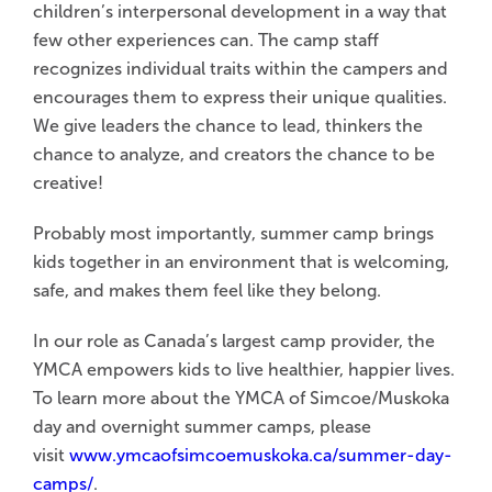
children’s interpersonal development in a way that
few other experiences can. The camp staff
recognizes individual traits within the campers and
encourages them to express their unique qualities.
We give leaders the chance to lead, thinkers the
chance to analyze, and creators the chance to be
creative!
Probably most importantly, summer camp brings
kids together in an environment that is welcoming,
safe, and makes them feel like they belong.
In our role as Canada’s largest camp provider, the
YMCA empowers kids to live healthier, happier lives.
To learn more about the YMCA of Simcoe/Muskoka
day and overnight summer camps, please
visit
www.ymcaofsimcoemuskoka.ca/summer-day-
camps/
.