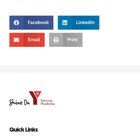
Facebook
LinkedIn
Email
Print
YMCA
of
Simcoe/Muskoka
Quick Links