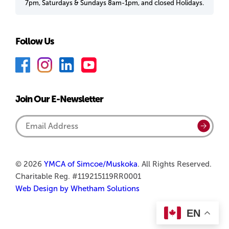
7pm, Saturdays & Sundays 8am-1pm, and closed Holidays.
Follow Us
F
I
L
Y
a
n
i
o
c
s
n
u
Join Our E-Newsletter
e
t
k
T
b
a
e
u
Email
Submi
o
g
d
b
Address
o
r
I
e
k
a
n
© 2026
YMCA of Simcoe/Muskoka
. All Rights Reserved.
Charitable Reg. #119215119RR0001
m
Web Design by Whetham Solutions
EN