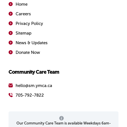
Home
Careers
Privacy Policy
Sitemap
News & Updates
Donate Now
Community Care Team
hello@sm.ymca.ca
705-792-7822
Our Community Care Team is available Weekdays 6am-