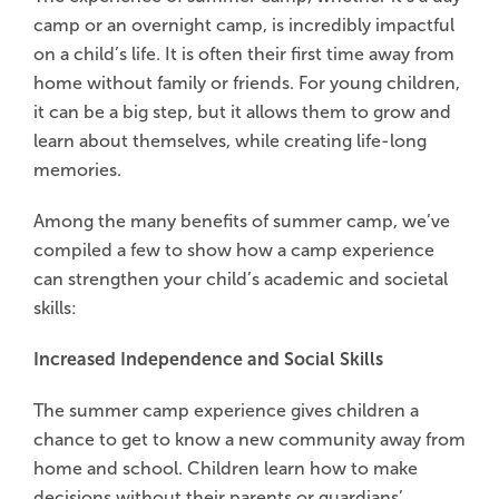
camp or an overnight camp, is incredibly impactful
on a child’s life. It is often their first time away from
home without family or friends. For young children,
it can be a big step, but it allows them to grow and
learn about themselves, while creating life-long
memories.
Among the many benefits of summer camp, we’ve
compiled a few to show how a camp experience
can strengthen your child’s academic and societal
skills:
Increased Independence and Social Skills
The summer camp experience gives children a
chance to get to know a new community away from
home and school. Children learn how to make
decisions without their parents or guardians’