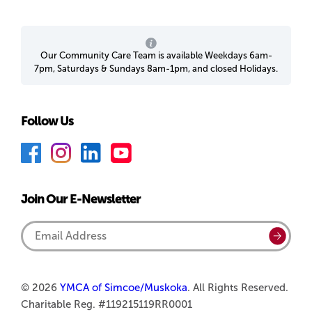
Our Community Care Team is available Weekdays 6am-
7pm, Saturdays & Sundays 8am-1pm, and closed Holidays.
Follow Us
F
I
L
Y
a
n
i
o
c
s
n
u
Join Our E-Newsletter
e
t
k
T
b
a
e
u
Email
Submi
o
g
d
b
Address
o
r
I
e
k
a
n
© 2026
YMCA of Simcoe/Muskoka
. All Rights Reserved.
Charitable Reg. #119215119RR0001
m