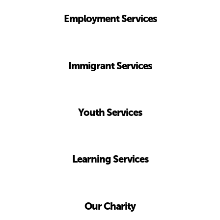
Employment Services
Immigrant
Services
Youth
Services
Learning
Services
Our
Charity