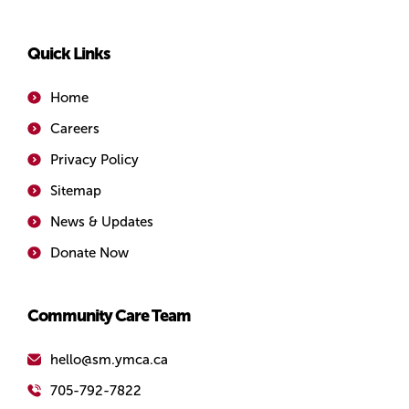
Quick Links
Home
Careers
Privacy Policy
Sitemap
News & Updates
Donate Now
Community Care Team
hello@sm.ymca.ca
705-792-7822