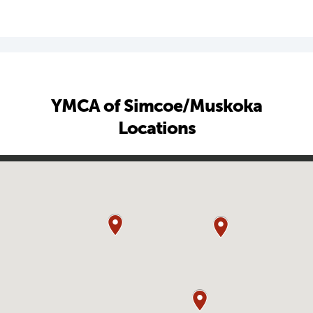
YMCA of Simcoe/Muskoka
Locations