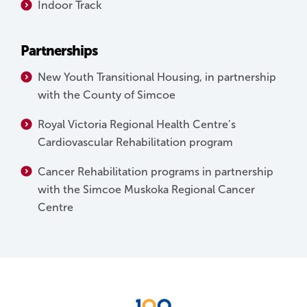
Indoor Track
Partnerships
New Youth Transitional Housing, in partnership
with the County of Simcoe
Royal Victoria Regional Health Centre’s
Cardiovascular Rehabilitation program
Cancer Rehabilitation programs in partnership
with the Simcoe Muskoka Regional Cancer
Centre