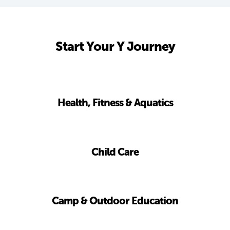
Start Your Y Journey
Health, Fitness & Aquatics
Child Care
Camp & Outdoor Education