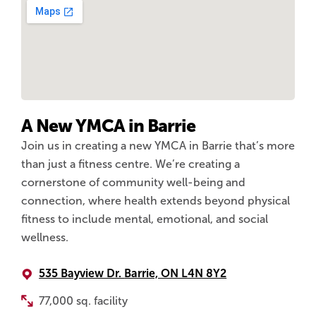
A New YMCA in Barrie
Join us in creating a new YMCA in Barrie that’s more
than just a fitness centre. We’re creating a
cornerstone of community well-being and
connection, where health extends beyond physical
fitness to include mental, emotional, and social
wellness.
535 Bayview Dr.
Barrie, ON L4N 8Y2
77,000 sq. facility