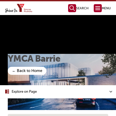
SEARCH
MENU
Health, Fitness
& Aquatics
Membership Information
Swimming & Aquatics
Fitness Programs
Fitness Instructor Certification
Child & Youth Programs
Personal Training
Health Management
Parties & Facility Rentals
Child Care
Full Day Child Care
Before & After School Care
Licensed Home Child Care
Parent Resources
Join Our Team
Child Care Request Form
Camp & Outdoor
Day Camps
Day Camp Programs
Day Camp Parent Guide
Outdoor Education
YMCA Camp Kitchikewana
PA & Holiday Break Camps
LifeLong Leaders
How to Register
For Employers
For Job Seekers
Job Boards & Events
Settlement Services
SWIS Program
Learn English
Orientation to Ontario
International Student Connect
The Impact of Your Generosity
Donate Now
Financial Assistance
Registration & Payments
Locations & Hours
Membership Policies & Practices
Health, Fitness & Aquatics
Day Camp
YMCA Camp Kitchikewana
Child Care
Volunteer Opportunities
Community Partnerships
Mission, Vision, Values
Annual Reports
Leadership Team
Global Initiatives
Contact our Fundraising Team
Become a Member Today!
Find a YMCA Location Near You
Contact the YMCA of Simcoe/Muskoka
Learn More About the Y
Youth Outreach
Youth Leadership
Youth Advisory Council
Youth Employment
LifeLong Leaders
Youth Changemaker
Ways to Give
New YMCA in Barrie
Member Benefits
Membership Options
Immigrant Services
Employment Services
Learning Services
Youth Services
Become a Donor
Become a Sponsor
Share Your Y Story
Strategic Plan
Board of Directors
Policies and Com
Reading, Writing &
Computer Skills
Specialty Classes
English as a Second La
Grade 12 Equi
YMCA Barrie
← Back to Home
Explore on Page