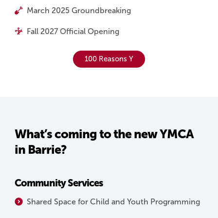
March 2025 Groundbreaking
Fall 2027 Official Opening
100 Reasons Y
What’s coming to the new YMCA
in Barrie?
Community Services
Shared Space for Child and Youth Programming